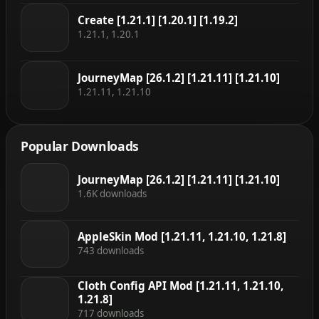
Create [1.21.1] [1.20.1] [1.19.2]
1.21.1, 1.20.1
JourneyMap [26.1.2] [1.21.11] [1.21.10]
1.21.11, 1.21.10
Popular Downloads
JourneyMap [26.1.2] [1.21.11] [1.21.10]
1.6K downloads
AppleSkin Mod [1.21.11, 1.21.10, 1.21.8]
743 downloads
Cloth Config API Mod [1.21.11, 1.21.10,
1.21.8]
717 downloads