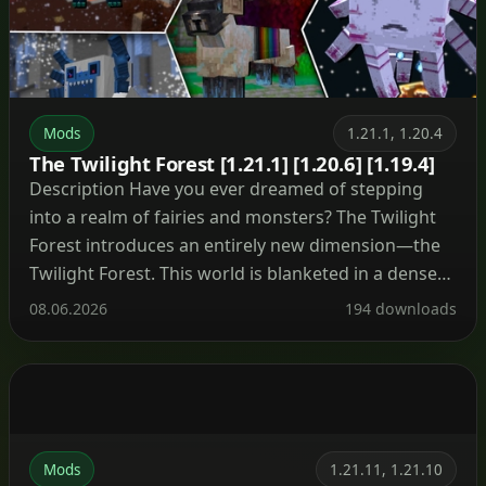
Mods
1.21.1, 1.20.4
The Twilight Forest [1.21.1] [1.20.6] [1.19.4]
Description Have you ever dreamed of stepping
into a realm of fairies and monsters? The Twilight
Forest introduces an entirely new dimension—the
Twilight Forest. This world is blanketed in a dense
woodland, yet beneath the canopy lie ruins, castles,
08.06.2026
194 downloads
and deep caverns waiting to be explored. With over
30 fresh biomes, dozens of unique mobs, […]
Mods
1.21.11, 1.21.10