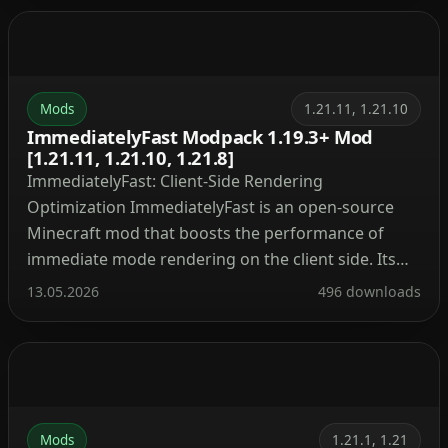
original aesthetic while packing an incredibly
powerful set of features under the hood. Important
Warning: […]
Mods
1.21.11, 1.21.10
ImmediatelyFast Modpack 1.19.3+ Mod
[1.21.11, 1.21.10, 1.21.8]
ImmediatelyFast: Client-Side Rendering
Optimization ImmediatelyFast is an open-source
Minecraft mod that boosts the performance of
immediate mode rendering on the client side. Its
lightweight design ensures broad compatibility
13.05.2026
496 downloads
with other modifications. Optimized Rendering
Components and Targeted Improvements
ImmediatelyFast optimizes all immediate mode
rendering through a custom buffer implementation
that batches draw calls and uploads data […]
Mods
1.21.1, 1.21