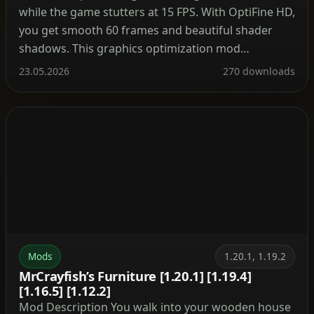
while the game stutters at 15 FPS. With OptiFine HD,
you get smooth 60 frames and beautiful shader
shadows. This graphics optimization mod
completely transforms the Minecraft experience.
23.05.2026
270 downloads
After installation, the video settings menu gains
numerous new sliders. You can enable anti‑aliasing,
dynamic textures (animated water without lag), […]
Mods
1.20.1, 1.19.2
MrCrayfish’s Furniture [1.20.1] [1.19.4]
[1.16.5] [1.12.2]
Mod Description You walk into your wooden house