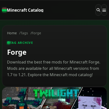
Minecraft Catalog
Home
Tags
Forge
TAG ARCHIVE
Forge
Download the best free mods for Minecraft Forge.
Mods are available for all Minecraft versions from
1.7 to 1.21. Explore the Minecraft mod catalog!