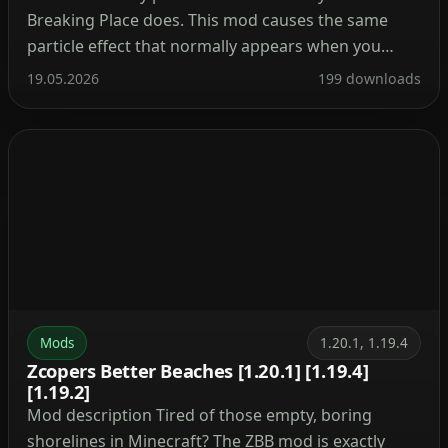
Breaking Place does. This mod causes the same
particle effect that normally appears when you
break a block—now it triggers every time you place
19.05.2026
199 downloads
one. The mod is extremely lightweight and puts no
strain on the game, making it suitable […]
Mods
1.20.1, 1.19.4
Zcopers Better Beaches [1.20.1] [1.19.4]
[1.19.2]
Mod description Tired of those empty, boring
shorelines in Minecraft? The ZBB mod is exactly