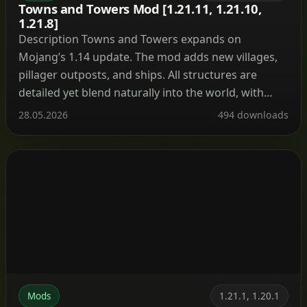
Towns and Towers Mod [1.21.11, 1.21.10,
1.21.8]
Description Towns and Towers expands on
Mojang’s 1.14 update. The mod adds new villages,
pillager outposts, and ships. All structures are
detailed yet blend naturally into the world, with
many inspired by real‑world architecture. Currently
28.05.2026
494 downloads
the mod contains 56 structures (as of patch 1.9).
These include villages, three types of outposts
(towers, forts, camps), three […]
Mods
1.21.1, 1.20.1