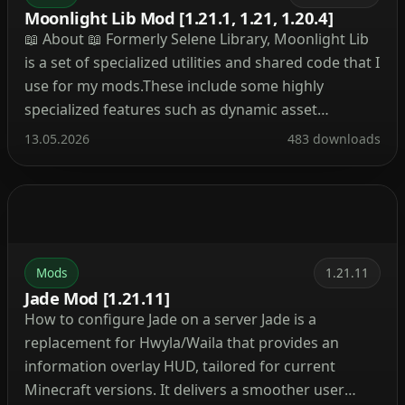
Moonlight Lib Mod [1.21.1, 1.21, 1.20.4]
📖 About 📖 Formerly Selene Library, Moonlight Lib
is a set of specialized utilities and shared code that I
use for my mods.These include some highly
specialized features such as dynamic asset
generation, 2 new data registries, dynamic
13.05.2026
483 downloads
registration system as well as your usual multi
loader helpers and wrappers to develop for both
Fabric […]
Mods
1.21.11
Jade Mod [1.21.11]
How to configure Jade on a server Jade is a
replacement for Hwyla/Waila that provides an
information overlay HUD, tailored for current
Minecraft versions. It delivers a smoother user