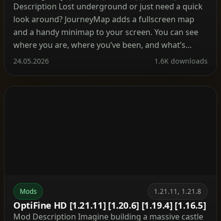
Description Lost underground or just need a quick
look around? JourneyMap adds a fullscreen map
and a handy minimap to your screen. You can see
where you are, where you’ve been, and what’s
ahead. Besides, it tracks mobs, villages, and your
24.05.2026
1.6K downloads
own waypoints so you never lose your base again.
What’s cool about this mod? […]
Mods
1.21.11, 1.21.8
OptiFine HD [1.21.11] [1.20.6] [1.19.4] [1.16.5]
Mod Description Imagine building a massive castle