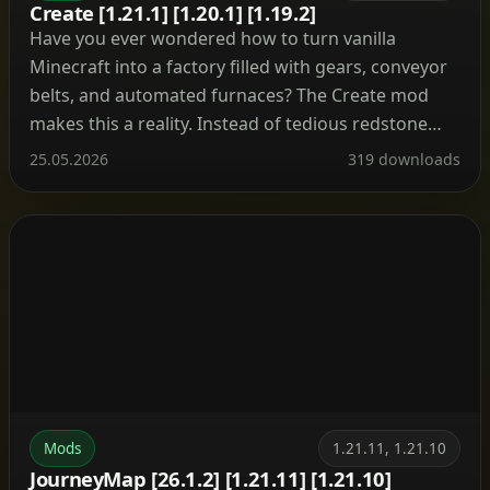
Create [1.21.1] [1.20.1] [1.19.2]
Have you ever wondered how to turn vanilla
Minecraft into a factory filled with gears, conveyor
belts, and automated furnaces? The Create mod
makes this a reality. Instead of tedious redstone
circuits, it introduces kinetic energy. Rotation,
25.05.2026
319 downloads
speed, and torque are what drive its machines.
Connect shafts, attach cogwheels, and set entire
production lines in […]
Mods
1.21.11, 1.21.10
JourneyMap [26.1.2] [1.21.11] [1.21.10]