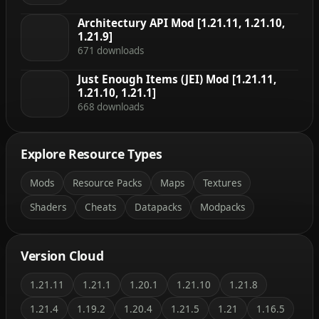
Architectury API Mod [1.21.11, 1.21.10,
1.21.9]
671 downloads
Just Enough Items (JEI) Mod [1.21.11,
1.21.10, 1.21.1]
668 downloads
Explore Resource Types
Mods
Resource Packs
Maps
Textures
Shaders
Cheats
Datapacks
Modpacks
Version Cloud
1.21.11
1.21.1
1.20.1
1.21.10
1.21.8
1.21.4
1.19.2
1.20.4
1.21.5
1.21
1.16.5