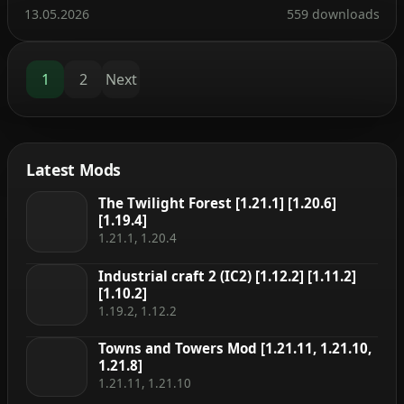
experience along with a modernized API. The mod
13.05.2026
559 downloads
can be installed on the client side alone, but many
features—such as displaying item storage, brewing
stand fuel […]
1
2
Next
Latest Mods
The Twilight Forest [1.21.1] [1.20.6]
[1.19.4]
1.21.1, 1.20.4
Industrial craft 2 (IC2) [1.12.2] [1.11.2]
[1.10.2]
1.19.2, 1.12.2
Towns and Towers Mod [1.21.11, 1.21.10,
1.21.8]
1.21.11, 1.21.10