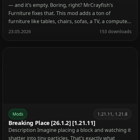
— and it’s empty. Boring, right? MrCrayfish’s
Furniture fixes that. This mod adds a ton of
furniture like tables, chairs, sofas, a TV, a computer,
and even kitchen stuff. Your base instantly feels
23.05.2026
153 downloads
alive. Place a comfy sofa next to a fireplace or set
up a computer […]
Mods
1.21.11, 1.21.8
Breaking Place [26.1.2] [1.21.11]
Description Imagine placing a block and watching it
shatter into tiny particles. That’s exactly what