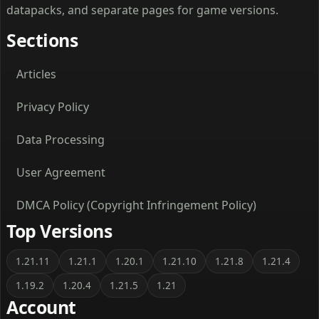
datapacks, and separate pages for game versions.
Sections
Articles
Privacy Policy
Data Processing
User Agreement
DMCA Policy (Copyright Infringement Policy)
Top Versions
1.21.11
1.21.1
1.20.1
1.21.10
1.21.8
1.21.4
1.19.2
1.20.4
1.21.5
1.21
Account