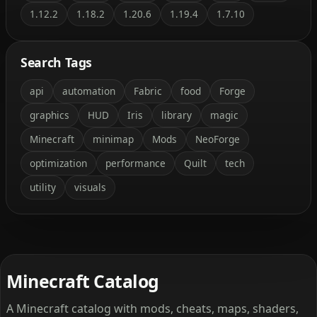
1.12.2
1.18.2
1.20.6
1.19.4
1.7.10
Search Tags
api
automation
Fabric
food
Forge
graphics
HUD
Iris
library
magic
Minecraft
minimap
Mods
NeoForge
optimization
performance
Quilt
tech
utility
visuals
Minecraft Catalog
A Minecraft catalog with mods, cheats, maps, shaders,