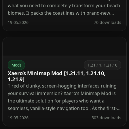
what you need to completely transform your beach
biomes. It packs the coastlines with brand-new
plants, custom creatures, and fresh mechanics that
19.05.2026
70 downloads
make the shores actually feel alive. Instead of
endless flat sand, you’ll be dodging unique rock
formations, collecting […]
Mods
1.21.11, 1.21.10
Xaero’s Minimap Mod [1.21.11, 1.21.10,
1.21.9]
Tired of clunky, screen-hogging interfaces ruining
your survival immersion? Xaero’s Minimap Mod is
the ultimate solution for players who want a
seamless, vanilla-style navigation tool. As the first-
ever rotating square minimap created for
19.05.2026
503 downloads
Minecraft, it blends perfectly into the game’s