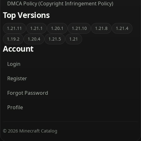
DMCA Policy (Copyright Infringement Policy)
Top Versions
1.21.11
1.21.1
1.20.1
1.21.10
1.21.8
1.21.4
1.19.2
1.20.4
1.21.5
1.21
Account
Login
Register
Forgot Password
Profile
© 2026 Minecraft Catalog