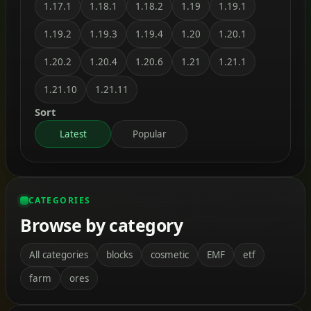
1.17.1
1.18.1
1.18.2
1.19
1.19.1
1.19.2
1.19.3
1.19.4
1.20
1.20.1
1.20.2
1.20.4
1.20.6
1.21
1.21.1
1.21.10
1.21.11
Sort
Latest
Popular
CATEGORIES
Browse by category
All categories
blocks
cosmetic
EMF
etf
farm
ores