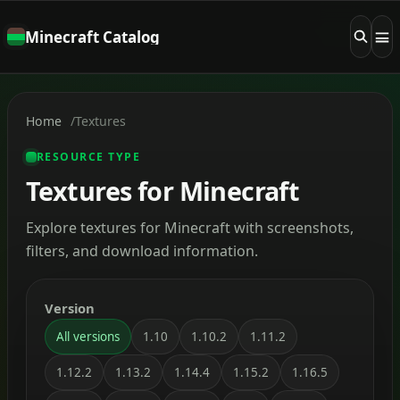
Minecraft Catalog
Home
Textures
RESOURCE TYPE
Textures for Minecraft
Explore textures for Minecraft with screenshots,
filters, and download information.
Version
All versions
1.10
1.10.2
1.11.2
1.12.2
1.13.2
1.14.4
1.15.2
1.16.5