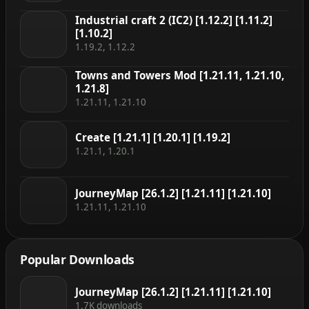
Industrial craft 2 (IC2) [1.12.2] [1.11.2]
[1.10.2]
1.19.2, 1.12.2
Towns and Towers Mod [1.21.11, 1.21.10,
1.21.8]
1.21.11, 1.21.10
Create [1.21.1] [1.20.1] [1.19.2]
1.21.1, 1.20.1
JourneyMap [26.1.2] [1.21.11] [1.21.10]
1.21.11, 1.21.10
Popular Downloads
JourneyMap [26.1.2] [1.21.11] [1.21.10]
1.7K downloads