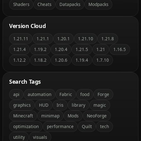
Shaders
Cheats
Datapacks
Modpacks
Version Cloud
1.21.11
1.21.1
1.20.1
1.21.10
1.21.8
1.21.4
1.19.2
1.20.4
1.21.5
1.21
1.16.5
1.12.2
1.18.2
1.20.6
1.19.4
1.7.10
Search Tags
api
automation
Fabric
food
Forge
graphics
HUD
Iris
library
magic
Minecraft
minimap
Mods
NeoForge
optimization
performance
Quilt
tech
utility
visuals