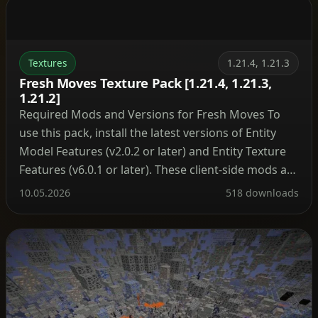
Textures
1.21.4, 1.21.3
Fresh Moves Texture Pack [1.21.4, 1.21.3,
1.21.2]
Required Mods and Versions for Fresh Moves To
use this pack, install the latest versions of Entity
Model Features (v2.0.2 or later) and Entity Texture
Features (v6.0.1 or later). These client-side mods are
compatible with both Forge and Fabric loaders.
10.05.2026
518 downloads
Version Matching for Animated Eyes Always select
the correct version of the pack that matches […]