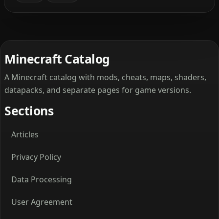
Minecraft Catalog
A Minecraft catalog with mods, cheats, maps, shaders,
datapacks, and separate pages for game versions.
Sections
Articles
Privacy Policy
Data Processing
User Agreement