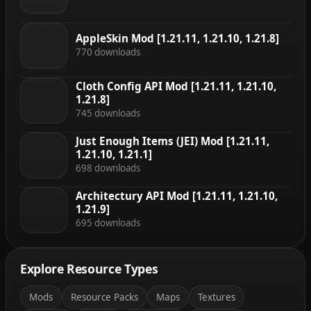
AppleSkin Mod [1.21.11, 1.21.10, 1.21.8]
770 downloads
Cloth Config API Mod [1.21.11, 1.21.10,
1.21.8]
745 downloads
Just Enough Items (JEI) Mod [1.21.11,
1.21.10, 1.21.1]
698 downloads
Architectury API Mod [1.21.11, 1.21.10,
1.21.9]
695 downloads
Explore Resource Types
Mods
Resource Packs
Maps
Textures