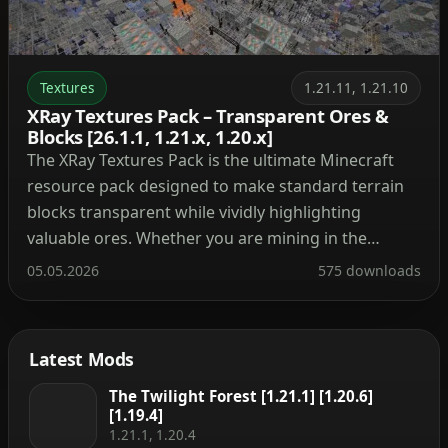
Textures
1.21.11, 1.21.10
XRay Textures Pack – Transparent Ores &
Blocks [26.1.1, 1.21.x, 1.20.x]
The XRay Textures Pack is the ultimate Minecraft
resource pack designed to make standard terrain
blocks transparent while vividly highlighting
valuable ores. Whether you are mining in the
Overworld for diamonds and iron or exploring the
05.05.2026
575 downloads
Nether for ancient debris, this texture pack
instantly simplifies your gameplay. Recognized as
one of the most classic and […]
Latest Mods
The Twilight Forest [1.21.1] [1.20.6]
[1.19.4]
1.21.1, 1.20.4