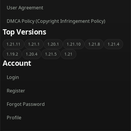
User Agreement
DMCA Policy (Copyright Infringement Policy)
Top Versions
1.21.11
1.21.1
1.20.1
1.21.10
1.21.8
1.21.4
1.19.2
1.20.4
1.21.5
1.21
Account
Login
Register
Forgot Password
Profile