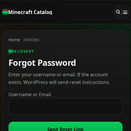
Minecraft Catalog
Home
Articles
RECOVERY
Forgot Password
Enter your username or email. If the account
exists, WordPress will send reset instructions.
Username or Email
Send Reset Link