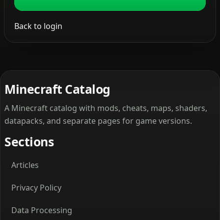
Back to login
Minecraft Catalog
A Minecraft catalog with mods, cheats, maps, shaders,
datapacks, and separate pages for game versions.
Sections
Articles
Privacy Policy
Data Processing