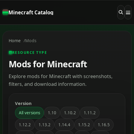
Minecraft Catalog
Home
Mods
RESOURCE TYPE
Mods for Minecraft
Explore mods for Minecraft with screenshots,
filters, and download information.
Version
All versions
1.10
1.10.2
1.11.2
1.12.2
1.13.2
1.14.4
1.15.2
1.16.5