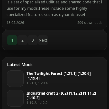
is a set of specialized utilities and shared code that I
use for my mods.These include some highly
specialized features such as dynamic asset
generation, 2 new data registries, dynamic
13.05.2026
509 downloads
registration system as well as your usual multi
loader helpers and wrappers to develop for both
Fabric […]
1
2
3
Next
Latest Mods
The Twilight Forest [1.21.1] [1.20.6]
[1.19.4]
1.21.1, 1.20.4
Industrial craft 2 (IC2) [1.12.2] [1.11.2]
[1.10.2]
1.19.2, 1.12.2