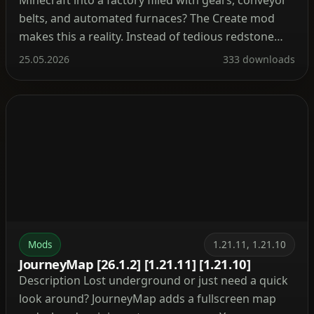
belts, and automated furnaces? The Create mod
makes this a reality. Instead of tedious redstone
circuits, it introduces kinetic energy. Rotation,
25.05.2026
333 downloads
speed, and torque are what drive its machines.
Connect shafts, attach cogwheels, and set entire
production lines in […]
Mods
1.21.11, 1.21.10
JourneyMap [26.1.2] [1.21.11] [1.21.10]
Description Lost underground or just need a quick
look around? JourneyMap adds a fullscreen map