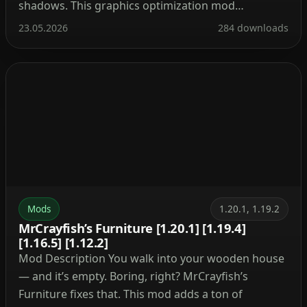
shadows. This graphics optimization mod
completely transforms the Minecraft experience.
23.05.2026
284 downloads
After installation, the video settings menu gains
numerous new sliders. You can enable anti‑aliasing,
dynamic textures (animated water without lag), […]
Mods
1.20.1, 1.19.2
MrCrayfish’s Furniture [1.20.1] [1.19.4]
[1.16.5] [1.12.2]
Mod Description You walk into your wooden house
— and it’s empty. Boring, right? MrCrayfish’s
Furniture fixes that. This mod adds a ton of