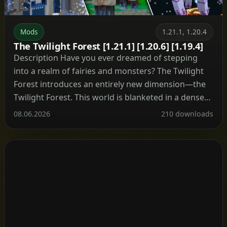
Mods
1.21.1, 1.20.4
The Twilight Forest [1.21.1] [1.20.6] [1.19.4]
Description Have you ever dreamed of stepping
into a realm of fairies and monsters? The Twilight
Forest introduces an entirely new dimension—the
Twilight Forest. This world is blanketed in a dense
woodland, yet beneath the canopy lie ruins, castles,
08.06.2026
210 downloads
and deep caverns waiting to be explored. With over
30 fresh biomes, dozens of unique mobs, […]