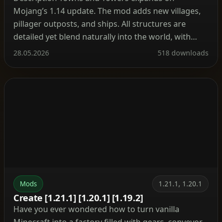
Mojang’s 1.14 update. The mod adds new villages,
pillager outposts, and ships. All structures are
detailed yet blend naturally into the world, with
many inspired by real‑world architecture. Currently
28.05.2026
518 downloads
the mod contains 56 structures (as of patch 1.9).
These include villages, three types of outposts
(towers, forts, camps), three […]
Mods
1.21.1, 1.20.1
Create [1.21.1] [1.20.1] [1.19.2]
Have you ever wondered how to turn vanilla
Minecraft into a factory filled with gears, conveyor