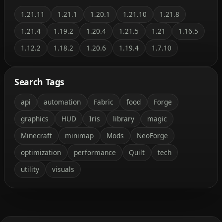
1.21.11
1.21.1
1.20.1
1.21.10
1.21.8
1.21.4
1.19.2
1.20.4
1.21.5
1.21
1.16.5
1.12.2
1.18.2
1.20.6
1.19.4
1.7.10
Search Tags
api
automation
Fabric
food
Forge
graphics
HUD
Iris
library
magic
Minecraft
minimap
Mods
NeoForge
optimization
performance
Quilt
tech
utility
visuals