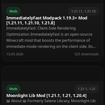
Mods
1.21.11, 1.21.10
ImmediatelyFast Modpack 1.19.3+ Mod
[1.21.11, 1.21.10, 1.21.8]
ImmediatelyFast: Client-Side Rendering
Optimization ImmediatelyFast is an open-source
Minecraft mod that boosts the performance of
immediate mode rendering on the client side. Its
lightweight design ensures broad compatibility
13.05.2026
525 downloads
with other modifications. Optimized Rendering
Components and Targeted Improvements
ImmediatelyFast optimizes all immediate mode
rendering through a custom buffer implementation
that batches draw calls and uploads data […]
Mods
1.21.1, 1.21
Moonlight Lib Mod [1.21.1, 1.21, 1.20.4]
📖 About 📖 Formerly Selene Library, Moonlight Lib