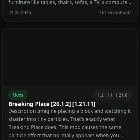
furniture like tables, chairs, sofas, a TV, a computer,
and even kitchen stuff. Your base instantly feels
23.05.2026
161 downloads
alive. Place a comfy sofa next to a fireplace or set
up a computer […]
Mods
1.21.11, 1.21.8
Breaking Place [26.1.2] [1.21.11]
Description Imagine placing a block and watching it
shatter into tiny particles. That’s exactly what
Breaking Place does. This mod causes the same
particle effect that normally appears when you