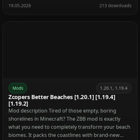
break a block—now it triggers every time you place
19.05.2026
213 downloads
one. The mod is extremely lightweight and puts no
strain on the game, making it suitable […]
Mods
1.20.1, 1.19.4
Zcopers Better Beaches [1.20.1] [1.19.4]
[1.19.2]
Mod description Tired of those empty, boring
shorelines in Minecraft? The ZBB mod is exactly
what you need to completely transform your beach
biomes. It packs the coastlines with brand-new