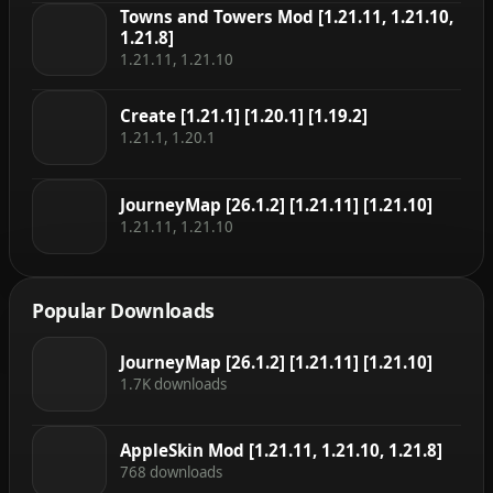
Towns and Towers Mod [1.21.11, 1.21.10,
1.21.8]
1.21.11, 1.21.10
Create [1.21.1] [1.20.1] [1.19.2]
1.21.1, 1.20.1
JourneyMap [26.1.2] [1.21.11] [1.21.10]
1.21.11, 1.21.10
Popular Downloads
JourneyMap [26.1.2] [1.21.11] [1.21.10]
1.7K downloads
AppleSkin Mod [1.21.11, 1.21.10, 1.21.8]
768 downloads