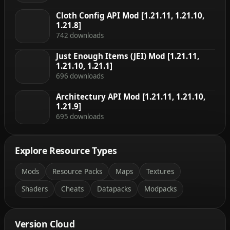
Cloth Config API Mod [1.21.11, 1.21.10,
1.21.8]
742 downloads
Just Enough Items (JEI) Mod [1.21.11,
1.21.10, 1.21.1]
696 downloads
Architectury API Mod [1.21.11, 1.21.10,
1.21.9]
695 downloads
Explore Resource Types
Mods
Resource Packs
Maps
Textures
Shaders
Cheats
Datapacks
Modpacks
Version Cloud