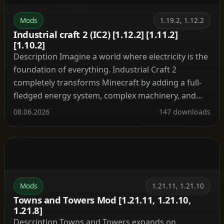
Mods
1.19.2, 1.12.2
Industrial craft 2 (IC2) [1.12.2] [1.11.2]
[1.10.2]
Description Imagine a world where electricity is the
foundation of everything. Industrial Craft 2
completely transforms Minecraft by adding a full-
fledged energy system, complex machinery, and
powerful tools. With this mod, you can build a
08.06.2026
147 downloads
nuclear reactor, automate resource processing,
transmit power through cables, charge your tools,
and craft advanced armor and weapons. It’s the […]
Mods
1.21.11, 1.21.10
Towns and Towers Mod [1.21.11, 1.21.10,
1.21.8]
Description Towns and Towers expands on