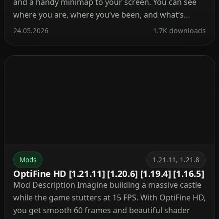
and a handy minimap to your screen. You can see
where you are, where you’ve been, and what’s
ahead. Besides, it tracks mobs, villages, and your
24.05.2026
1.7K downloads
own waypoints so you never lose your base again.
What’s cool about this mod? […]
Mods
1.21.11, 1.21.8
OptiFine HD [1.21.11] [1.20.6] [1.19.4] [1.16.5]
Mod Description Imagine building a massive castle
while the game stutters at 15 FPS. With OptiFine HD,
you get smooth 60 frames and beautiful shader