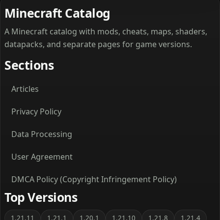
Minecraft Catalog
A Minecraft catalog with mods, cheats, maps, shaders,
datapacks, and separate pages for game versions.
Sections
Articles
Privacy Policy
Data Processing
User Agreement
DMCA Policy (Copyright Infringement Policy)
Top Versions
1.21.11
1.21.1
1.20.1
1.21.10
1.21.8
1.21.4