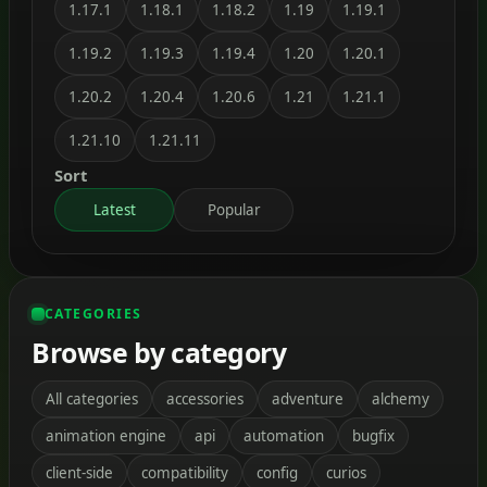
1.17.1
1.18.1
1.18.2
1.19
1.19.1
1.19.2
1.19.3
1.19.4
1.20
1.20.1
1.20.2
1.20.4
1.20.6
1.21
1.21.1
1.21.10
1.21.11
Sort
Latest
Popular
CATEGORIES
Browse by category
All categories
accessories
adventure
alchemy
animation engine
api
automation
bugfix
client-side
compatibility
config
curios