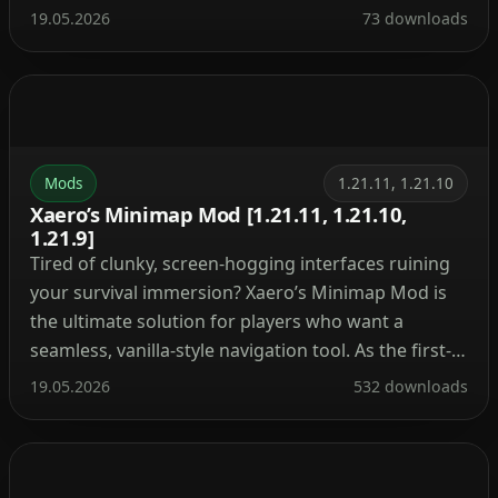
plants, custom creatures, and fresh mechanics that
19.05.2026
73 downloads
make the shores actually feel alive. Instead of
endless flat sand, you’ll be dodging unique rock
formations, collecting […]
Mods
1.21.11, 1.21.10
Xaero’s Minimap Mod [1.21.11, 1.21.10,
1.21.9]
Tired of clunky, screen-hogging interfaces ruining
your survival immersion? Xaero’s Minimap Mod is
the ultimate solution for players who want a
seamless, vanilla-style navigation tool. As the first-
ever rotating square minimap created for
19.05.2026
532 downloads
Minecraft, it blends perfectly into the game’s
original aesthetic while packing an incredibly
powerful set of features under the hood. Important
Warning: […]