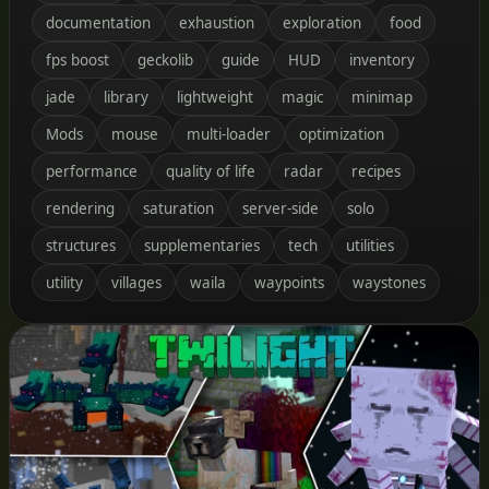
documentation
exhaustion
exploration
food
fps boost
geckolib
guide
HUD
inventory
jade
library
lightweight
magic
minimap
Mods
mouse
multi-loader
optimization
performance
quality of life
radar
recipes
rendering
saturation
server-side
solo
structures
supplementaries
tech
utilities
utility
villages
waila
waypoints
waystones