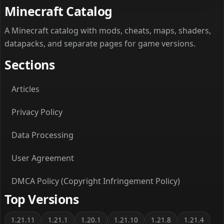
Minecraft Catalog
A Minecraft catalog with mods, cheats, maps, shaders,
datapacks, and separate pages for game versions.
Sections
Articles
Privacy Policy
Data Processing
User Agreement
DMCA Policy (Copyright Infringement Policy)
Top Versions
1.21.11
1.21.1
1.20.1
1.21.10
1.21.8
1.21.4