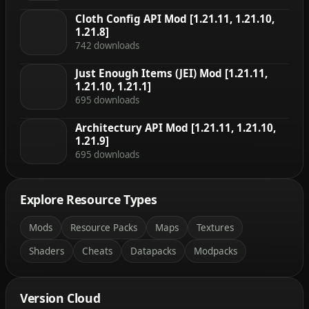
Cloth Config API Mod [1.21.11, 1.21.10,
1.21.8]
742 downloads
Just Enough Items (JEI) Mod [1.21.11,
1.21.10, 1.21.1]
695 downloads
Architectury API Mod [1.21.11, 1.21.10,
1.21.9]
695 downloads
Explore Resource Types
Mods
Resource Packs
Maps
Textures
Shaders
Cheats
Datapacks
Modpacks
Version Cloud