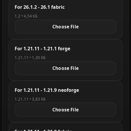
For 26.1.2 - 26.1 fabric
1.2 • 4,54 КБ
Choose File
For 1.21.11 - 1.21.1 forge
1.21.11 • 1,30 КБ
Choose File
For 1.21.11 - 1.21.9 neoforge
1.21.11 • 3,83 КБ
Choose File