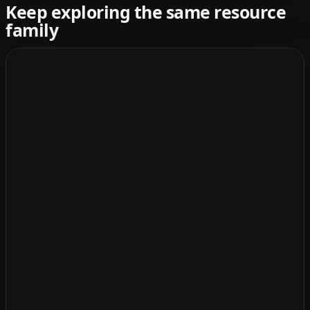
Keep exploring the same resource
family