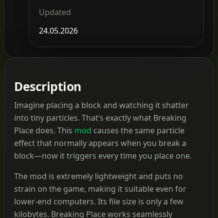
Updated
24.05.2026
Description
Imagine placing a block and watching it shatter
into tiny particles. That’s exactly what Breaking
Place does. This
mod
causes the same particle
effect that normally appears when you break a
block—now it triggers every time you place one.
The mod is extremely lightweight and puts no
strain on the game, making it suitable even for
lower-end computers. Its file size is only a few
kilobytes. Breaking Place works seamlessly