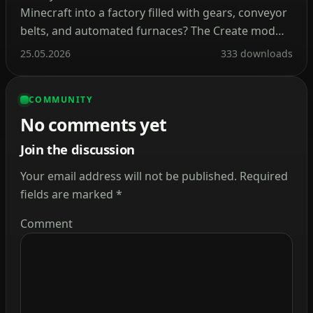
Minecraft into a factory filled with gears, conveyor
belts, and automated furnaces? The Create mod
makes this a reality. Instead of tedious redstone
25.05.2026
333 downloads
circuits, it introduces kinetic energy. Rotation,
speed, and torque are what drive its machines.
COMMUNITY
Connect shafts, attach cogwheels, and set entire
No comments yet
production lines in […]
Join the discussion
Your email address will not be published.
Required
fields are marked
*
Comment