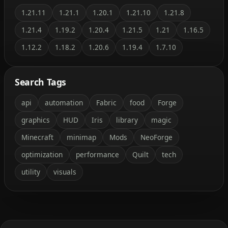
1.21.11
1.21.1
1.20.1
1.21.10
1.21.8
1.21.4
1.19.2
1.20.4
1.21.5
1.21
1.16.5
1.12.2
1.18.2
1.20.6
1.19.4
1.7.10
Search Tags
api
automation
Fabric
food
Forge
graphics
HUD
Iris
library
magic
Minecraft
minimap
Mods
NeoForge
optimization
performance
Quilt
tech
utility
visuals