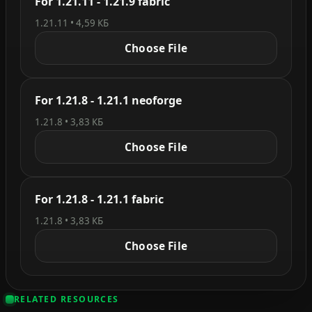
For 1.21.11 - 1.21.9 fabric
1.21.11 • 4,59 КБ
Choose File
For 1.21.8 - 1.21.1 neoforge
1.21.8 • 3,83 КБ
Choose File
For 1.21.8 - 1.21.1 fabric
1.21.8 • 3,83 КБ
Choose File
RELATED RESOURCES