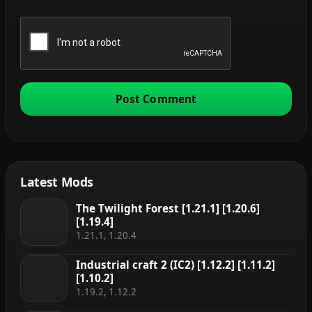
Latest Mods
The Twilight Forest [1.21.1] [1.20.6]
[1.19.4]
1.21.1, 1.20.4
Industrial craft 2 (IC2) [1.12.2] [1.11.2]
[1.10.2]
1.19.2, 1.12.2