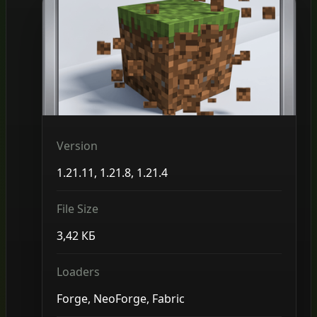
Version
1.21.11, 1.21.8, 1.21.4
File Size
3,42 КБ
Loaders
Forge, NeoForge, Fabric