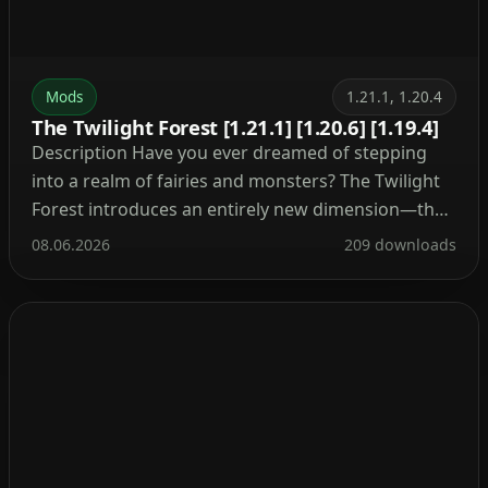
Mods
1.21.1, 1.20.4
The Twilight Forest [1.21.1] [1.20.6] [1.19.4]
Description Have you ever dreamed of stepping
into a realm of fairies and monsters? The Twilight
Forest introduces an entirely new dimension—the
Twilight Forest. This world is blanketed in a dense
08.06.2026
209 downloads
woodland, yet beneath the canopy lie ruins, castles,
and deep caverns waiting to be explored. With over
30 fresh biomes, dozens of unique mobs, […]