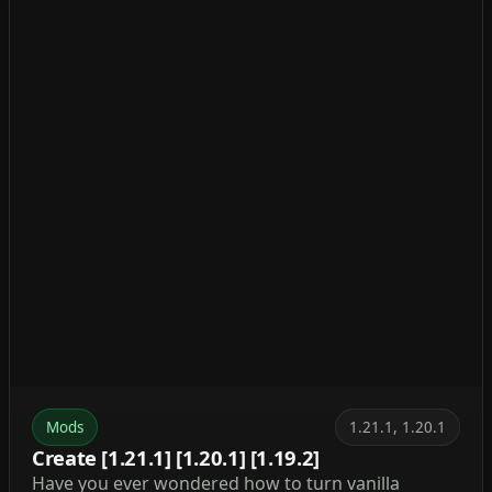
Mods
1.21.1, 1.20.1
Create [1.21.1] [1.20.1] [1.19.2]
Have you ever wondered how to turn vanilla