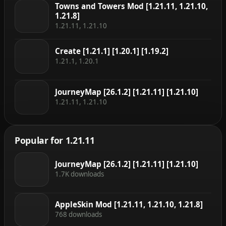
Towns and Towers Mod [1.21.11, 1.21.10,
1.21.8]
1.21.11, 1.21.10
Create [1.21.1] [1.20.1] [1.19.2]
1.21.1, 1.20.1
JourneyMap [26.1.2] [1.21.11] [1.21.10]
1.21.11, 1.21.10
Popular for 1.21.11
JourneyMap [26.1.2] [1.21.11] [1.21.10]
1.7K downloads
AppleSkin Mod [1.21.11, 1.21.10, 1.21.8]
768 downloads