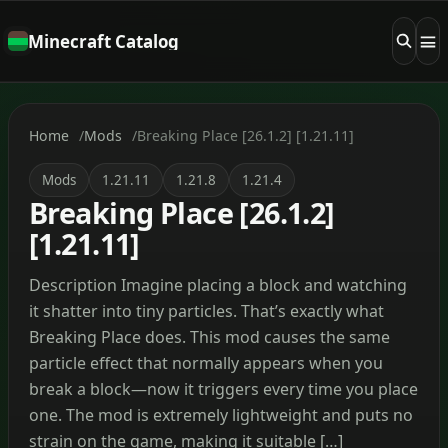
Minecraft Catalog
Home
Mods
Breaking Place [26.1.2] [1.21.11]
Mods
1.21.11
1.21.8
1.21.4
Breaking Place [26.1.2]
[1.21.11]
Description Imagine placing a block and watching
it shatter into tiny particles. That’s exactly what
Breaking Place does. This mod causes the same
particle effect that normally appears when you
break a block—now it triggers every time you place
one. The mod is extremely lightweight and puts no
strain on the game, making it suitable […]