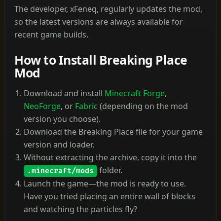
The developer, xFeneq, regularly updates the mod,
so the latest versions are always available for
recent game builds.
How to Install Breaking Place
Mod
Download and install
Minecraft Forge
,
NeoForge
, or
Fabric
(depending on the mod
version you choose).
Download the Breaking Place file for your game
version and loader.
Without extracting the archive, copy it into the
folder.
.minecraft/mods
Launch the game—the mod is ready to use.
Have you tried placing an entire wall of blocks
and watching the particles fly?