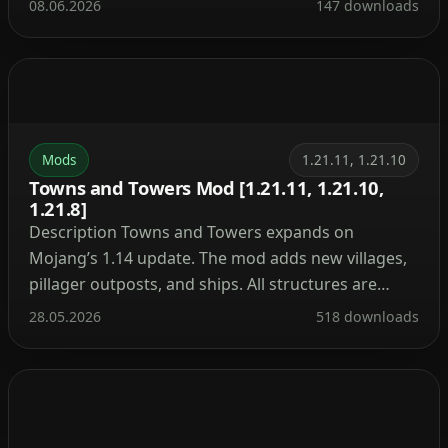
08.06.2026
147 downloads
powerful tools. With this mod, you can build a
nuclear reactor, automate resource processing,
transmit power through cables, charge your tools,
and craft advanced armor and weapons. It’s the […]
Mods
1.21.11, 1.21.10
Towns and Towers Mod [1.21.11, 1.21.10,
1.21.8]
Description Towns and Towers expands on
Mojang’s 1.14 update. The mod adds new villages,
pillager outposts, and ships. All structures are
detailed yet blend naturally into the world, with
28.05.2026
518 downloads
many inspired by real‑world architecture. Currently
the mod contains 56 structures (as of patch 1.9).
These include villages, three types of outposts
(towers, forts, camps), three […]