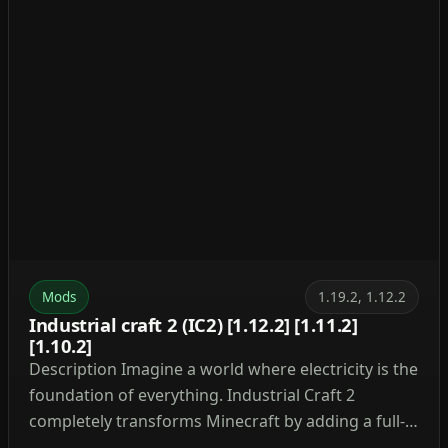
Mods
1.19.2, 1.12.2
Industrial craft 2 (IC2) [1.12.2] [1.11.2]
[1.10.2]
Description Imagine a world where electricity is the
foundation of everything. Industrial Craft 2
completely transforms Minecraft by adding a full-
fledged energy system, complex machinery, and