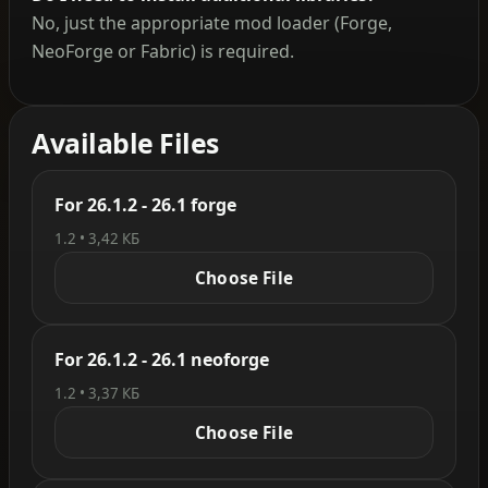
No, just the appropriate mod loader (Forge,
NeoForge or Fabric) is required.
Available Files
For 26.1.2 - 26.1 forge
1.2 • 3,42 КБ
Choose File
For 26.1.2 - 26.1 neoforge
1.2 • 3,37 КБ
Choose File