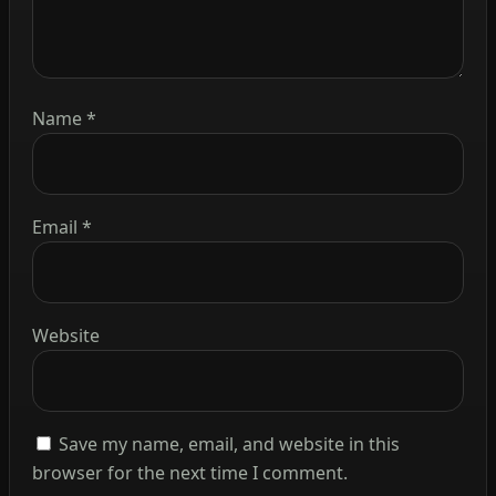
Name
*
Email
*
Website
Save my name, email, and website in this
browser for the next time I comment.