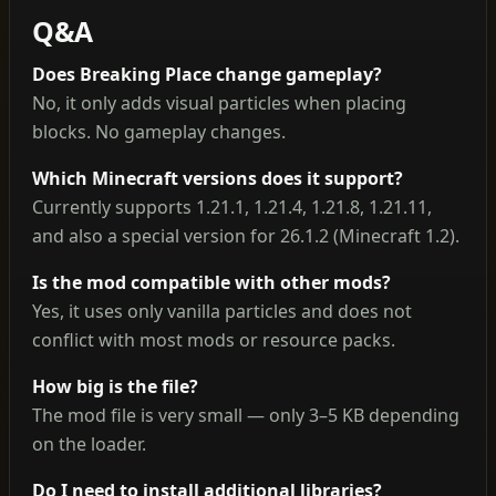
Q&A
Does Breaking Place change gameplay?
No, it only adds visual particles when placing
blocks. No gameplay changes.
Which Minecraft versions does it support?
Currently supports 1.21.1, 1.21.4, 1.21.8, 1.21.11,
and also a special version for 26.1.2 (Minecraft 1.2).
Is the mod compatible with other mods?
Yes, it uses only vanilla particles and does not
conflict with most mods or resource packs.
How big is the file?
The mod file is very small — only 3–5 KB depending
on the loader.
Do I need to install additional libraries?