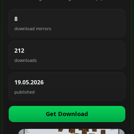
8
download mirrors
212
downloads
19.05.2026
published
Get Download