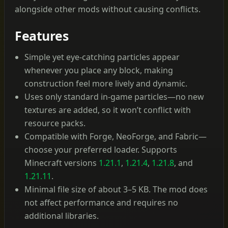
alongside other mods without causing conflicts.
Features
Simple yet eye-catching particles appear
whenever you place any block, making
construction feel more lively and dynamic.
Uses only standard in-game particles—no new
textures are added, so it won’t conflict with
resource packs.
Compatible with Forge, NeoForge, and Fabric—
choose your preferred loader. Supports
Minecraft versions
1.21.1
,
1.21.4
,
1.21.8
, and
1.21.11
.
Minimal file size of about 3–5 KB. The mod does
not affect performance and requires no
additional libraries.