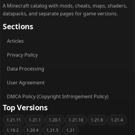
A Minecraft catalog with mods, cheats, maps, shaders,
datapacks, and separate pages for game versions.
Sections
Articles
Privacy Policy
Data Processing
User Agreement
DMCA Policy (Copyright Infringement Policy)
Top Versions
1.21.11
1.21.1
1.20.1
1.21.10
1.21.8
1.21.4
1.19.2
1.20.4
1.21.5
1.21