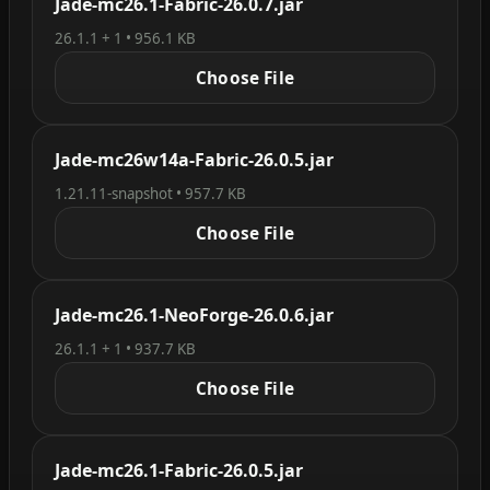
Jade-mc26.1-Fabric-26.0.7.jar
26.1.1 + 1 • 956.1 KB
Choose File
Jade-mc26w14a-Fabric-26.0.5.jar
1.21.11-snapshot • 957.7 KB
Choose File
Jade-mc26.1-NeoForge-26.0.6.jar
26.1.1 + 1 • 937.7 KB
Choose File
Jade-mc26.1-Fabric-26.0.5.jar