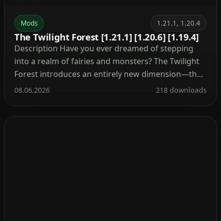
Mods
1.21.1, 1.20.4
The Twilight Forest [1.21.1] [1.20.6] [1.19.4]
Description Have you ever dreamed of stepping
into a realm of fairies and monsters? The Twilight
Forest introduces an entirely new dimension—the
Twilight Forest. This world is blanketed in a dense
08.06.2026
218 downloads
woodland, yet beneath the canopy lie ruins, castles,
and deep caverns waiting to be explored. With over
30 fresh biomes, dozens of unique mobs, […]