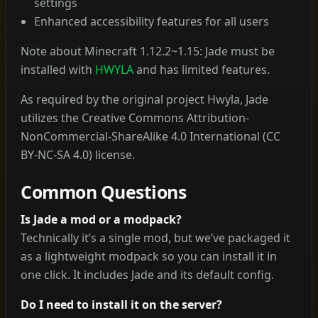
settings
Enhanced accessibility features for all users
Note about Minecraft 1.12.2~1.15: Jade must be
installed with
HWYLA
and has limited features.
As required by the original project Hwyla, Jade
utilizes the Creative Commons Attribution-
NonCommercial-ShareAlike 4.0 International (CC
BY-NC-SA 4.0) license.
Common Questions
Is Jade a mod or a modpack?
Technically it’s a single mod, but we’ve packaged it
as a lightweight modpack so you can install it in
one click. It includes Jade and its default config.
Do I need to install it on the server?