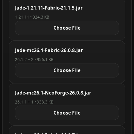
Jade-1.21.11-Fabric-21.1.5.jar
1.21.11 • 924.3 KB
Choose File
Jade-mc26.1-Fabric-26.0.8.jar
26.1.2 + 2 • 956.1 KB
Choose File
Jade-mc26.1-NeoForge-26.0.8.jar
26.1.1 + 1 • 938.3 KB
Choose File