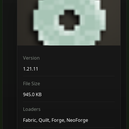
Version
1.21.11
File Size
945.0 KB
Loaders
Fabric, Quilt, Forge, NeoForge