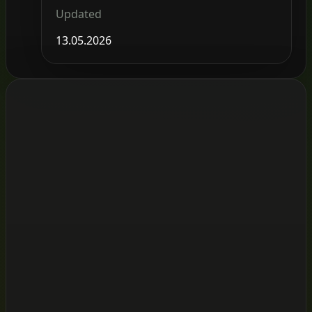
Updated
13.05.2026