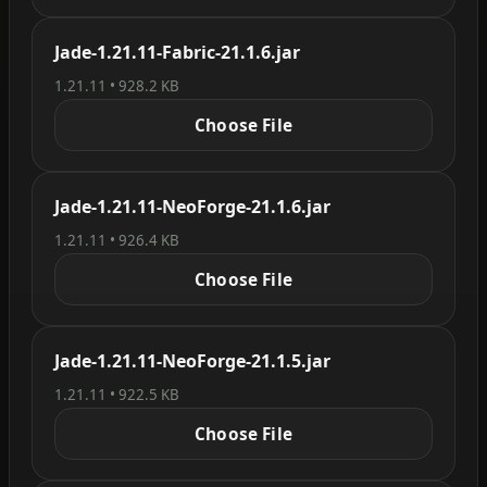
Jade-1.21.11-Fabric-21.1.6.jar
1.21.11 • 928.2 KB
Choose File
Jade-1.21.11-NeoForge-21.1.6.jar
1.21.11 • 926.4 KB
Choose File
Jade-1.21.11-NeoForge-21.1.5.jar
1.21.11 • 922.5 KB
Choose File