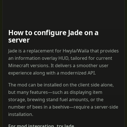
How to configure Jade on a
server
Jade is a replacement for Hwyla/Waila that provides
an information overlay HUD, tailored for current
Minecraft versions. It delivers a smoother user
experience along with a modernized API.
The mod can be installed on the client side alone,
but many features—such as displaying item
storage, brewing stand fuel amounts, or the
number of bees in a beehive—require a server-side
installation.
For mod integration, try Jade