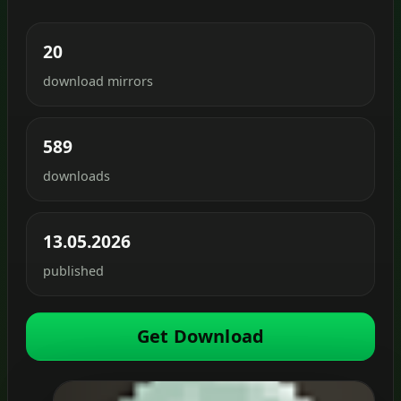
20
download mirrors
589
downloads
13.05.2026
published
Get Download