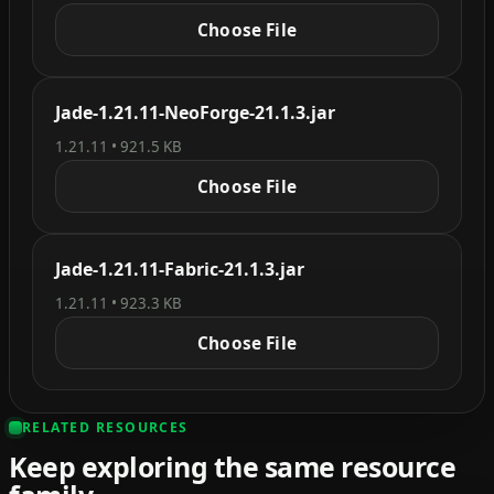
Choose File
Jade-1.21.11-NeoForge-21.1.3.jar
1.21.11 • 921.5 KB
Choose File
Jade-1.21.11-Fabric-21.1.3.jar
1.21.11 • 923.3 KB
Choose File
RELATED RESOURCES
Keep exploring the same resource