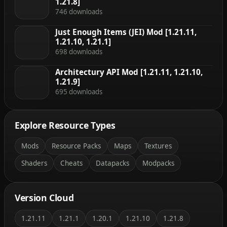
1.21.8]
746 downloads
Just Enough Items (JEI) Mod [1.21.11,
1.21.10, 1.21.1]
698 downloads
Architectury API Mod [1.21.11, 1.21.10,
1.21.9]
695 downloads
Explore Resource Types
Mods
Resource Packs
Maps
Textures
Shaders
Cheats
Datapacks
Modpacks
Version Cloud
1.21.11
1.21.1
1.20.1
1.21.10
1.21.8