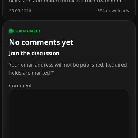
belts, and automated furnaces? The Create mod
makes this a reality. Instead of tedious redstone
25.05.2026
334 downloads
circuits, it introduces kinetic energy. Rotation,
speed, and torque are what drive its machines.
COMMUNITY
Connect shafts, attach cogwheels, and set entire
No comments yet
production lines in […]
Join the discussion
Your email address will not be published.
Required
fields are marked
*
Comment