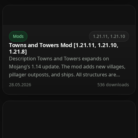
nuclear reactor, automate resource processing,
transmit power through cables, charge your tools,
and craft advanced armor and weapons. It’s the […]
Mods
1.21.11, 1.21.10
Towns and Towers Mod [1.21.11, 1.21.10,
1.21.8]
Description Towns and Towers expands on
Mojang’s 1.14 update. The mod adds new villages,
pillager outposts, and ships. All structures are
detailed yet blend naturally into the world, with
28.05.2026
536 downloads
many inspired by real‑world architecture. Currently
the mod contains 56 structures (as of patch 1.9).
These include villages, three types of outposts
(towers, forts, camps), three […]