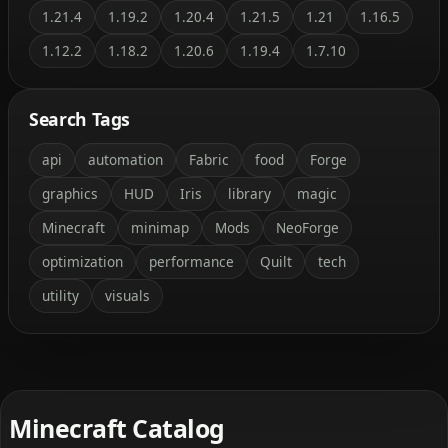
1.21.4
1.19.2
1.20.4
1.21.5
1.21
1.16.5
1.12.2
1.18.2
1.20.6
1.19.4
1.7.10
Search Tags
api
automation
Fabric
food
Forge
graphics
HUD
Iris
library
magic
Minecraft
minimap
Mods
NeoForge
optimization
performance
Quilt
tech
utility
visuals
Minecraft Catalog