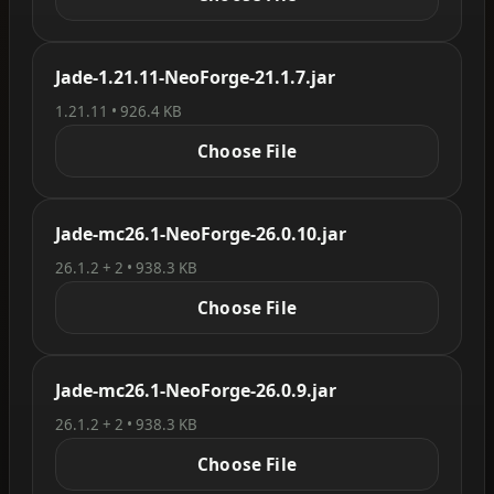
Jade-1.21.11-NeoForge-21.1.7.jar
1.21.11 • 926.4 KB
Choose File
Jade-mc26.1-NeoForge-26.0.10.jar
26.1.2 + 2 • 938.3 KB
Choose File
Jade-mc26.1-NeoForge-26.0.9.jar
26.1.2 + 2 • 938.3 KB
Choose File