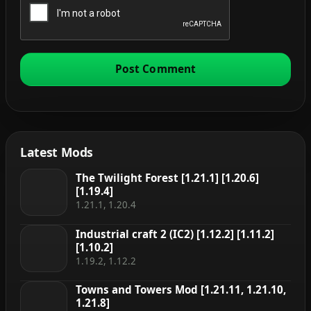
Latest Mods
The Twilight Forest [1.21.1] [1.20.6]
[1.19.4]
1.21.1, 1.20.4
Industrial craft 2 (IC2) [1.12.2] [1.11.2]
[1.10.2]
1.19.2, 1.12.2
Towns and Towers Mod [1.21.11, 1.21.10,
1.21.8]