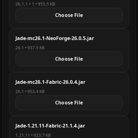
26.1.1 + 1 • 955.5 KB
Choose File
Jade-mc26.1-NeoForge-26.0.5.jar
26.1 • 937.5 KB
Choose File
Jade-mc26.1-Fabric-26.0.4.jar
26.1 • 953.4 KB
Choose File
Jade-1.21.11-Fabric-21.1.4.jar
1.21.11 • 923.7 KB