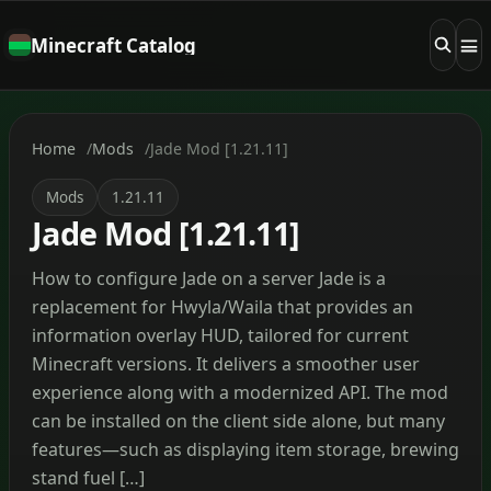
Minecraft Catalog
Home
Mods
Jade Mod [1.21.11]
Mods
1.21.11
Jade Mod [1.21.11]
How to configure Jade on a server Jade is a
replacement for Hwyla/Waila that provides an
information overlay HUD, tailored for current
Minecraft versions. It delivers a smoother user
experience along with a modernized API. The mod
can be installed on the client side alone, but many
features—such as displaying item storage, brewing
stand fuel […]