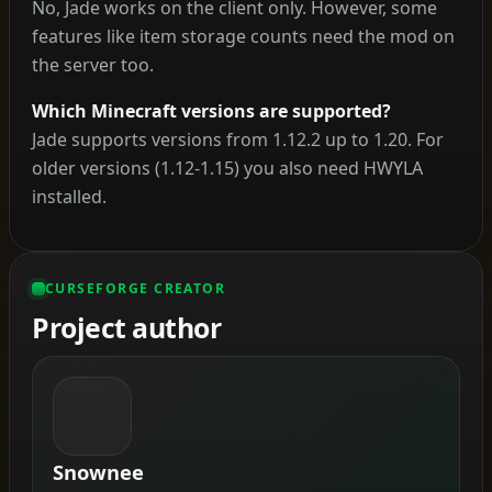
No, Jade works on the client only. However, some
features like item storage counts need the mod on
the server too.
Which Minecraft versions are supported?
Jade supports versions from 1.12.2 up to 1.20. For
older versions (1.12-1.15) you also need HWYLA
installed.
CURSEFORGE CREATOR
Project author
Snownee