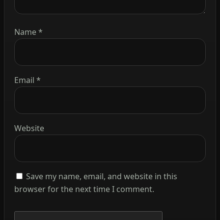
Name
*
Email
*
Website
Save my name, email, and website in this
browser for the next time I comment.