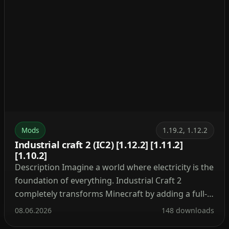
Mods
1.19.2, 1.12.2
Industrial craft 2 (IC2) [1.12.2] [1.11.2]
[1.10.2]
Description Imagine a world where electricity is the
foundation of everything. Industrial Craft 2
completely transforms Minecraft by adding a full-
fledged energy system, complex machinery, and
08.06.2026
148 downloads
powerful tools. With this mod, you can build a