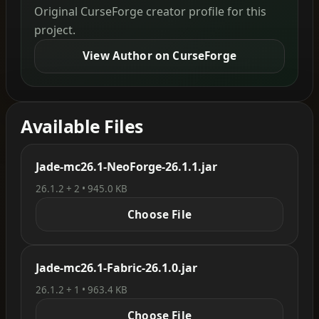
Original CurseForge creator profile for this
project.
View Author on CurseForge
Available Files
Jade-mc26.1-NeoForge-26.1.1.jar
26.1.2 + 2 • 945.0 KB
Choose File
Jade-mc26.1-Fabric-26.1.0.jar
26.1.2 + 1 • 963.4 KB
Choose File