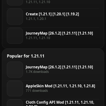
1.21.11, 1.21.10
Create [1.21.1] [1.20.1] [1.19.2]
1.21.1, 1.20.1
JourneyMap [26.1.2] [1.21.11] [1.21.10]
1.21.11, 1.21.10
Popular for 1.21.11
JourneyMap [26.1.2] [1.21.11] [1.21.10]
1.7K downloads
AppleSkin Mod [1.21.11, 1.21.10, 1.21.8]
771 downloads
Cloth Config API Mod [1.21.11, 1.21.10,