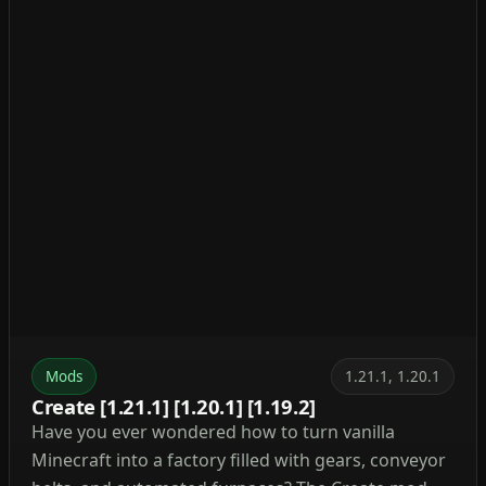
Mods
1.21.1, 1.20.1
Create [1.21.1] [1.20.1] [1.19.2]
Have you ever wondered how to turn vanilla
Minecraft into a factory filled with gears, conveyor