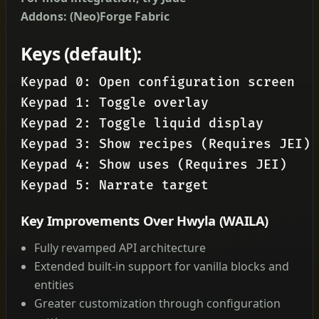
Addons: (Neo)Forge
Fabric
Keys (default):
Keypad 0: Open configuration screen

Keypad 1: Toggle overlay

Keypad 2: Toggle liquid display

Keypad 3: Show recipes (Requires JEI)

Keypad 4: Show uses (Requires JEI)

Keypad 5: Narrate target
Key Improvements Over Hwyla (WAILA)
Fully revamped API architecture
Extended built-in support for vanilla blocks and
entities
Greater customization through configuration