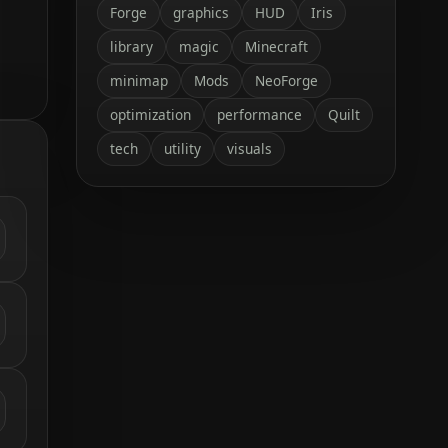
Forge
graphics
HUD
Iris
library
magic
Minecraft
minimap
Mods
NeoForge
optimization
performance
Quilt
tech
utility
visuals