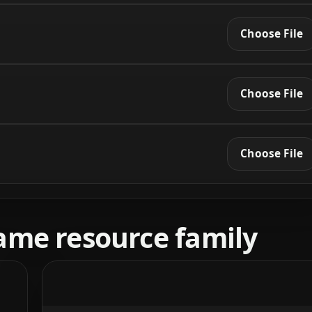
Choose File
Choose File
Choose File
ame resource family