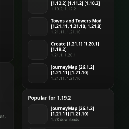
[1.12.2] [1.11.2] [1.10.2]
1.19.2, 1.12.2
Towns and Towers Mod
[1.21.11, 1.21.10, 1.21.8]
1.21.11, 1.21.10
Create [1.21.1] [1.20.1]
[1.19.2]
1.21.1, 1.20.1
JourneyMap [26.1.2]
[1.21.11] [1.21.10]
1.21.11, 1.21.10
Popular for 1.19.2
JourneyMap [26.1.2]
[1.21.11] [1.21.10]
es,
1.7K downloads