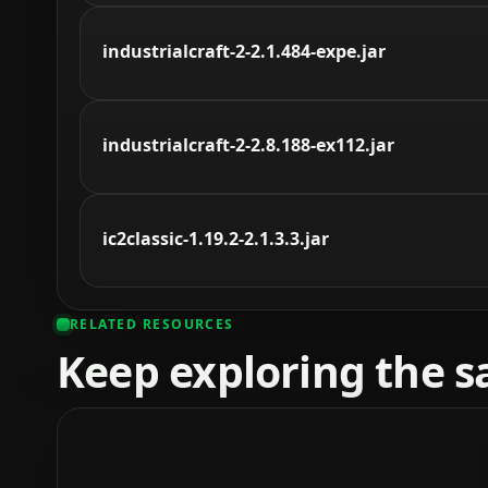
industrialcraft-2-2.1.484-expe.jar
industrialcraft-2-2.8.188-ex112.jar
ic2classic-1.19.2-2.1.3.3.jar
RELATED RESOURCES
Keep exploring the s