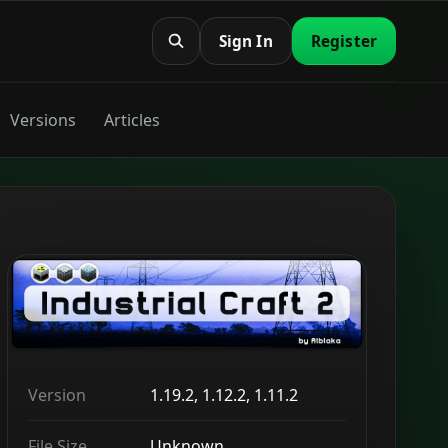
Sign In
Register
Versions
Articles
Version
1.19.2, 1.12.2, 1.11.2
File Size
Unknown