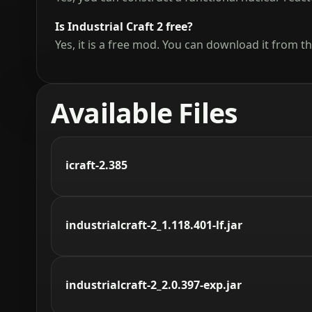
Is Industrial Craft 2 free?
Yes, it is a free mod. You can download it from th
Available Files
icraft-2.385
industrialcraft-2_1.118.401-lf.jar
industrialcraft-2_2.0.397-exp.jar