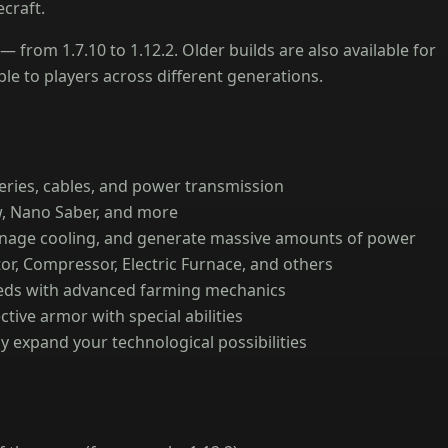
craft.
 from 1.7.10 to 1.12.2. Older builds are also available for
le to players across different generations.
eries, cables, and power transmission
, Nano Saber, and more
anage cooling, and generate massive amounts of power
or, Compressor, Electric Furnace, and others
ds with advanced farming mechanics
tive armor with special abilities
y expand your technological possibilities