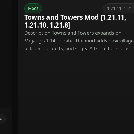
Mods
1.21.11, 1.21
Towns and Towers Mod [1.21.11,
1.21.10, 1.21.8]
Description Towns and Towers expands on
Mojang’s 1.14 update. The mod adds new village
pillager outposts, and ships. All structures are
detailed yet blend naturally into the world, with
many inspired by real‑world architecture. Curren
the mod contains 56 structures (as of patch 1.9).
These include villages, three types of outposts
(towers, forts, camps), three […]
4