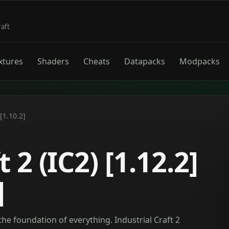
raft
xtures
Shaders
Cheats
Datapacks
Modpacks
 [1.10.2]
 2 (IC2) [1.12.2]
]
the foundation of everything. Industrial Craft 2