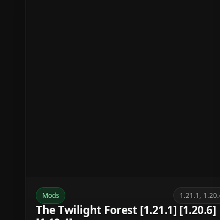
Mods
1.21.1, 1.20.
The Twilight Forest [1.21.1] [1.20.6]