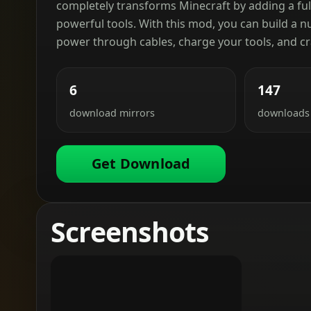
completely transforms Minecraft by adding a fu
powerful tools. With this mod, you can build a 
power through cables, charge your tools, and cr
6
147
download mirrors
downloads
Get Download
Screenshots