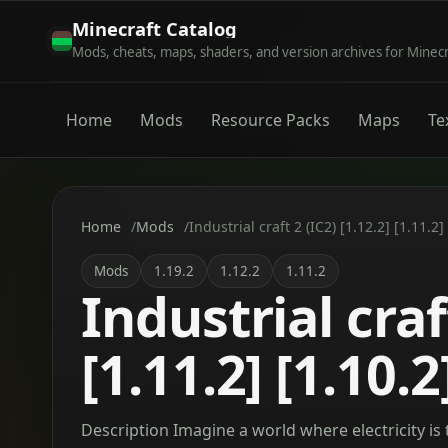
Minecraft Catalog
Mods, cheats, maps, shaders, and version archives for Minec
Home
Mods
Resource Packs
Maps
Te
Home
Mods
Industrial craft 2 (IC2) [1.12.2] [1.11.2]
Mods
1.19.2
1.12.2
1.11.2
Industrial craft
[1.11.2] [1.10.2
Description Imagine a world where electricity is 