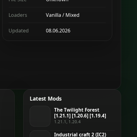
Loaders
Vanilla / Mixed
Updated
08.06.2026
Latest Mods
The Twilight Forest
[1.21.1] [1.20.6] [1.19.4]
1.21.1, 1.20.4
Industrial craft 2 (IC2)