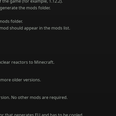
f the game (for example, 1.12.2).
 generate the mods folder.
mods folder.
mod should appear in the mods list.
nuclear reactors to Minecraft.
and more older versions.
rsion. No other mods are required.
tor that generates EU and has to be cooled.