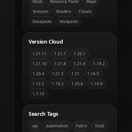
Mods
Resource Packs
Maps
Textures
Shaders
Cheats
Datapacks
Modpacks
Version Cloud
1.21.11
1.21.1
1.20.1
1.21.10
1.21.8
1.21.4
1.19.2
1.20.4
1.21.5
1.21
1.16.5
1.12.2
1.18.2
1.20.6
1.19.4
1.7.10
Search Tags
api
automation
Fabric
food