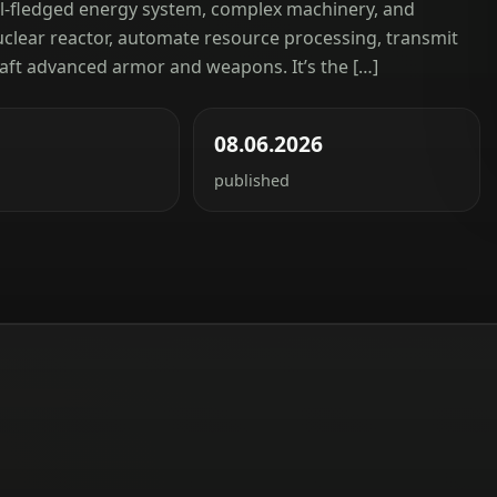
ll-fledged energy system, complex machinery, and
nuclear reactor, automate resource processing, transmit
aft advanced armor and weapons. It’s the […]
08.06.2026
published