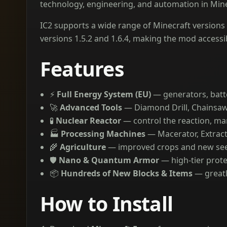
technology, engineering, and automation in Mine
IC2 supports a wide range of Minecraft versions —
versions 1.5.2 and 1.6.4, making the mod accessib
Features
⚡
Full Energy System (EU)
— generators, batt
🚀
Advanced Tools
— Diamond Drill, Chainsaw
🧪
Nuclear Reactor
— control the reaction, m
🏭
Processing Machines
— Macerator, Extract
🌾
Agriculture
— improved crops and new see
🛡️
Nano & Quantum Armor
— high-tier protec
📦
Hundreds of New Blocks & Items
— greatl
How to Install