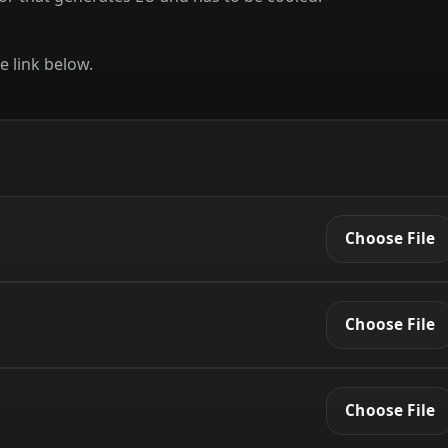
e link below.
Choose File
Choose File
Choose File