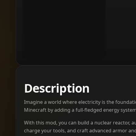
Description
Imagine a world where electricity is the foundati
Minecraft by adding a full-fledged energy syste
With this mod, you can build a nuclear reactor,
charge your tools, and craft advanced armor and