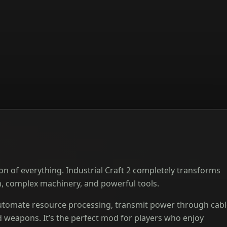
on of everything. Industrial Craft 2 completely transforms
m, complex machinery, and powerful tools.
 automate resource processing, transmit power through cabl
 weapons. It’s the perfect mod for players who enjoy