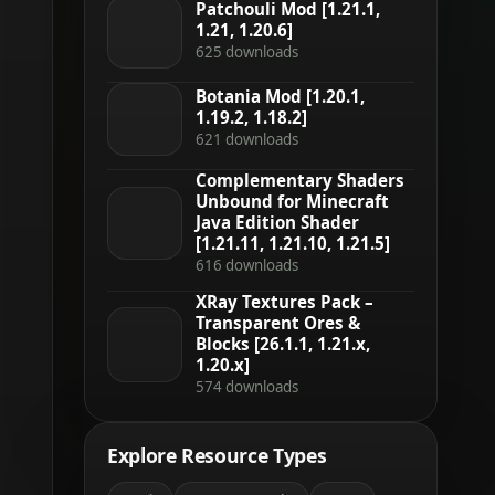
Patchouli Mod [1.21.1,
1.21, 1.20.6]
625 downloads
Botania Mod [1.20.1,
1.19.2, 1.18.2]
621 downloads
Complementary Shaders
Unbound for Minecraft
Java Edition Shader
[1.21.11, 1.21.10, 1.21.5]
616 downloads
XRay Textures Pack –
Transparent Ores &
Blocks [26.1.1, 1.21.x,
1.20.x]
574 downloads
Explore Resource Types