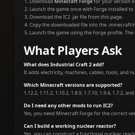
Download
Minecraft Forge
for your version o
Launch the game once with Forge installed to
Download the IC2 .jar file from this page.
Copy the downloaded file into the .minecraft/
Launch the game using the Forge profile. The 
What Players Ask
What does Industrial Craft 2 add?
It adds electricity, machines, cables, tools, and 
Which Minecraft versions are supported?
1.12.2, 1.11.2, 1.10.2, 1.8.9, 1.7.10, 1.9.4, 1.7.2, 
Do I need any other mods to run IC2?
Yes, you need Minecraft Forge for the correct ve
Can I build a working nuclear reactor?
Yes, you can construct a functional nuclear reac