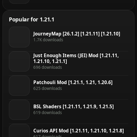
Popular for 1.21.1
JourneyMap [26.1.2] [1.21.11] [1.21.10]
1.7K downloads
Just Enough Items (JEI) Mod [1.21.11,
1.21.10, 1.21.1]
696 downloads
Patchouli Mod [1.21.1, 1.21, 1.20.6]
625 downloads
BSL Shaders [1.21.11, 1.21.9, 1.21.5]
619 downloads
Curios API Mod [1.21.11, 1.21.10, 1.21.8]
617 downloads