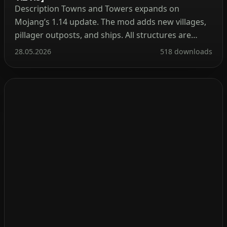
Description Towns and Towers expands on
Mojang’s 1.14 update. The mod adds new villages,
pillager outposts, and ships. All structures are
detailed yet blend naturally into the world, with
28.05.2026
518 downloads
many inspired by real‑world architecture. Currently
the mod contains 56 structures (as of patch 1.9).
These include villages, three types of outposts
(towers, forts, camps), three […]