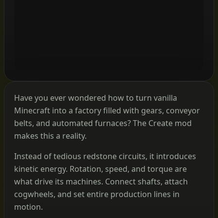
Have you ever wondered how to turn vanilla
Minecraft into a factory filled with gears, conveyor
belts, and automated furnaces? The Create mod
makes this a reality.
Instead of tedious redstone circuits, it introduces
kinetic energy. Rotation, speed, and torque are
what drive its machines. Connect shafts, attach
cogwheels, and set entire production lines in
motion.