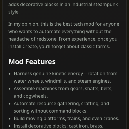
adds decorative blocks in an industrial steampunk
style.
In my opinion, this is the best tech mod for anyone
who wants to automate everything without the
headache of redstone. From experience, once you
install Create, you’ll forget about classic farms.
Mod Features
Harness genuine kinetic energy—rotation from
water wheels, windmills, and steam engines.
Assemble machines from gears, shafts, belts,
and cogwheels.
Automate resource gathering, crafting, and
sorting without command blocks.
Build moving platforms, trains, and even cranes.
Install decorative blocks: cast iron, brass,