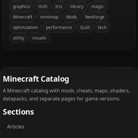
graphics
HUD
Iris
library
magic
Minecraft
minimap
Mods
NeoForge
optimization
performance
Quilt
tech
utility
visuals
Minecraft Catalog
A Minecraft catalog with mods, cheats, maps, shaders,
datapacks, and separate pages for game versions.
Sections
Articles