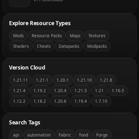
Explore Resource Types
Mods
Resource Packs
Maps
Textures
Shaders
Cheats
Datapacks
Modpacks
Version Cloud
1.21.11
1.21.1
1.20.1
1.21.10
1.21.8
1.21.4
1.19.2
1.20.4
1.21.5
1.21
1.16.5
1.12.2
1.18.2
1.20.6
1.19.4
1.7.10
Search Tags
api
automation
Fabric
food
Forge