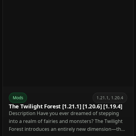
Mods
1.21.1, 1.20.4
The Twilight Forest [1.21.1] [1.20.6] [1.19.4]
Description Have you ever dreamed of stepping
into a realm of fairies and monsters? The Twilight
Forest introduces an entirely new dimension—the