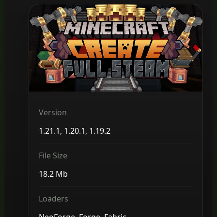
Version
1.21.1, 1.20.1, 1.19.2
File Size
18.2 Mb
Loaders
NeoForge, Forge, Fabric