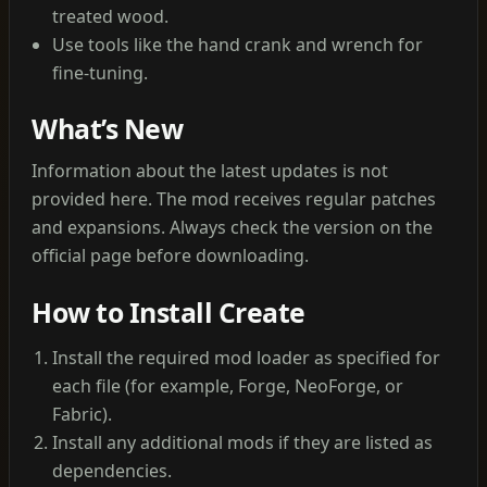
treated wood.
Use tools like the hand crank and wrench for
fine‑tuning.
What’s New
Information about the latest updates is not
provided here. The mod receives regular patches
and expansions. Always check the version on the
official page before downloading.
How to Install Create
Install the required mod loader as specified for
each file (for example, Forge, NeoForge, or
Fabric).
Install any additional mods if they are listed as
dependencies.