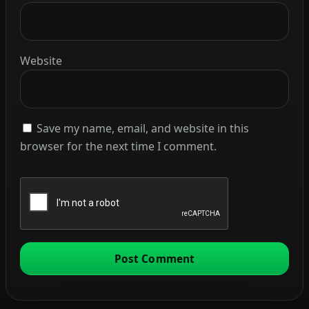
Website
Save my name, email, and website in this
browser for the next time I comment.