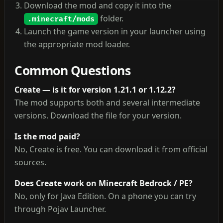
Download the mod and copy it into the
folder.
.minecraft/mods
Launch the game version in your launcher using
the appropriate mod loader.
Common Questions
Create — is it for version 1.21.1 or 1.12.2?
The mod supports both and several intermediate
versions. Download the file for your version.
Is the mod paid?
No, Create is free. You can download it from official
sources.
Does Create work on Minecraft Bedrock / PE?
No, only for Java Edition. On a phone you can try
through Pojav Launcher.