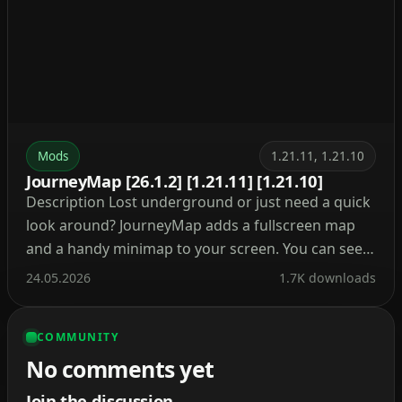
Mods
1.21.11, 1.21.10
JourneyMap [26.1.2] [1.21.11] [1.21.10]
Description Lost underground or just need a quick
look around? JourneyMap adds a fullscreen map
and a handy minimap to your screen. You can see
where you are, where you’ve been, and what’s
24.05.2026
1.7K downloads
ahead. Besides, it tracks mobs, villages, and your
own waypoints so you never lose your base again.
COMMUNITY
What’s cool about this mod? […]
No comments yet
Join the discussion