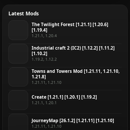
Latest Mods
The Twilight Forest [1.21.1] [1.20.6]
[1.19.4]
1.21.1, 1.20.4
Industrial craft 2 (IC2) [1.12.2] [1.11.2]
[1.10.2]
1.19.2, 1.12.2
Towns and Towers Mod [1.21.11, 1.21.10,
1.21.8]
1.21.11, 1.21.10
Create [1.21.1] [1.20.1] [1.19.2]
1.21.1, 1.20.1
JourneyMap [26.1.2] [1.21.11] [1.21.10]
1.21.11, 1.21.10