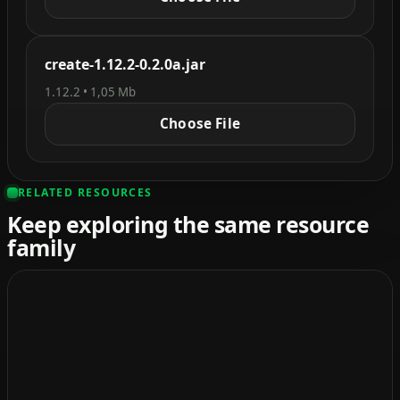
create-1.12.2-0.2.0a.jar
1.12.2 • 1,05 Mb
Choose File
RELATED RESOURCES
Keep exploring the same resource
family