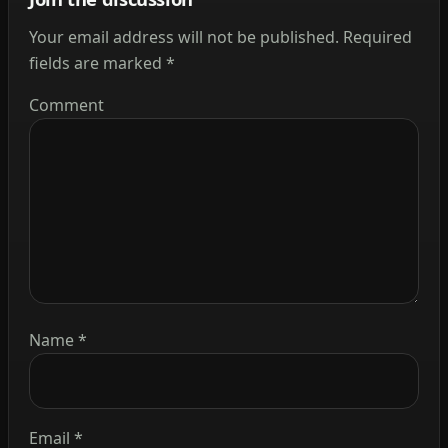
Your email address will not be published.
Required
fields are marked
*
Comment
Name
*
Email
*