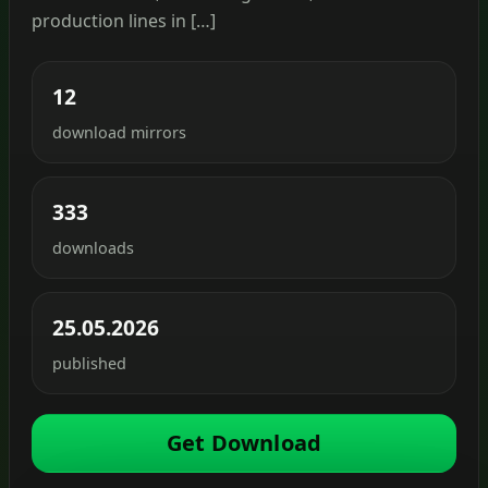
production lines in […]
12
download mirrors
333
downloads
25.05.2026
published
Get Download