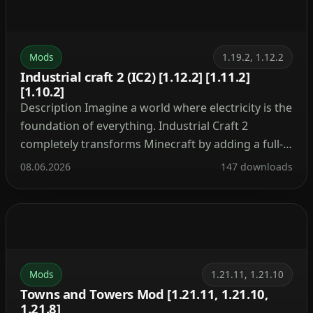
Mods
1.19.2, 1.12.2
Industrial craft 2 (IC2) [1.12.2] [1.11.2]
[1.10.2]
Description Imagine a world where electricity is the
foundation of everything. Industrial Craft 2
completely transforms Minecraft by adding a full-
fledged energy system, complex machinery, and
08.06.2026
147 downloads
powerful tools. With this mod, you can build a
nuclear reactor, automate resource processing,
transmit power through cables, charge your tools,
and craft advanced armor and weapons. It’s the […]
Mods
1.21.11, 1.21.10
Towns and Towers Mod [1.21.11, 1.21.10,
1.21.8]