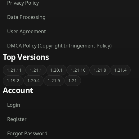
Privacy Policy
Data Processing
User Agreement
DMCA Policy (Copyright Infringement Policy)
Top Versions
1.21.11
1.21.1
1.20.1
1.21.10
1.21.8
1.21.4
1.19.2
1.20.4
1.21.5
1.21
Account
Login
Register
Forgot Password