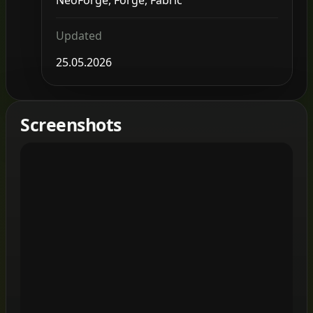
Updated
25.05.2026
Screenshots