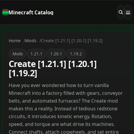
Minecraft Catalog
Home
Mods
Create [1.21.1] [1.20.1] [1.19.2]
Mods
1.21.1
1.20.1
1.19.2
Create [1.21.1] [1.20.1]
[1.19.2]
Have you ever wondered how to turn vanilla
Minecraft into a factory filled with gears, conveyor
belts, and automated furnaces? The Create mod
makes this a reality. Instead of tedious redstone
circuits, it introduces kinetic energy. Rotation,
speed, and torque are what drive its machines.
Connect shafts, attach cogwheels, and set entire