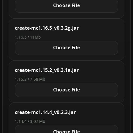
Choose File
create-mc1.16.5_v0.3.2g.jar
1.16.5 • 11Mb
Choose File
create-mc1.15.2_v0.3.1a.jar
1.15.2 • 7,58 Mb
Choose File
create-mc1.14.4_v0.2.3.jar
1.14.4 • 3,07 Mb
Choose File