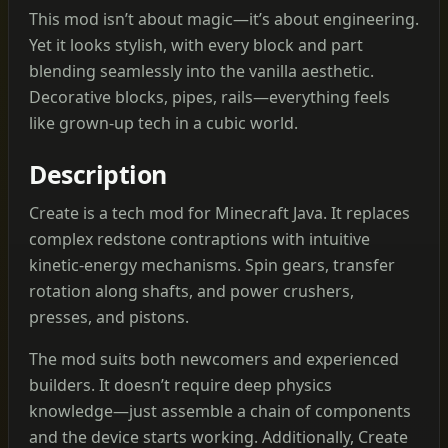
This mod isn’t about magic—it’s about engineering.
Yet it looks stylish, with every block and part
blending seamlessly into the vanilla aesthetic.
Decorative blocks, pipes, rails—everything feels
like grown-up tech in a cubic world.
Description
Create is a tech mod for Minecraft Java. It replaces
complex redstone contraptions with intuitive
kinetic‑energy mechanisms. Spin gears, transfer
rotation along shafts, and power crushers,
presses, and pistons.
The mod suits both newcomers and experienced
builders. It doesn’t require deep physics
knowledge—just assemble a chain of components
and the device starts working. Additionally, Create