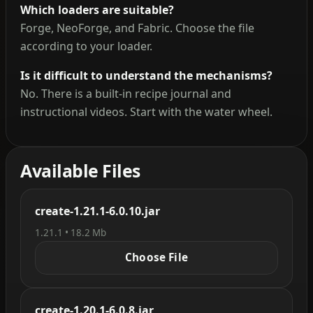
Which loaders are suitable?
Forge, NeoForge, and Fabric. Choose the file
according to your loader.
Is it difficult to understand the mechanisms?
No. There is a built-in recipe journal and
instructional videos. Start with the water wheel.
Available Files
create-1.21.1-6.0.10.jar
1.21.1 • 18.2 Mb
Choose File
create-1.20.1-6.0.8.jar