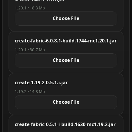
1.20.1 • 18.3 Mb
Choose File
create-fabric-6.0.8.1-build.1744-mc1.20.1.jar
1.20.1 • 30.7 Mb
Choose File
create-1.19.2-0.5.1.i.jar
1.19.2 • 14.8 Mb
Choose File
create-fabric-0.5.1-i-build.1630-mc1.19.2.jar