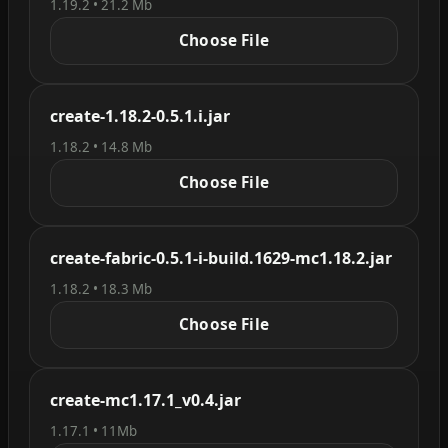
1.19.2 • 21.2 Mb
Choose File
create-1.18.2-0.5.1.i.jar
1.18.2 • 14.8 Mb
Choose File
create-fabric-0.5.1-i-build.1629-mc1.18.2.jar
1.18.2 • 18.3 Mb
Choose File
create-mc1.17.1_v0.4.jar
1.17.1 • 11Mb