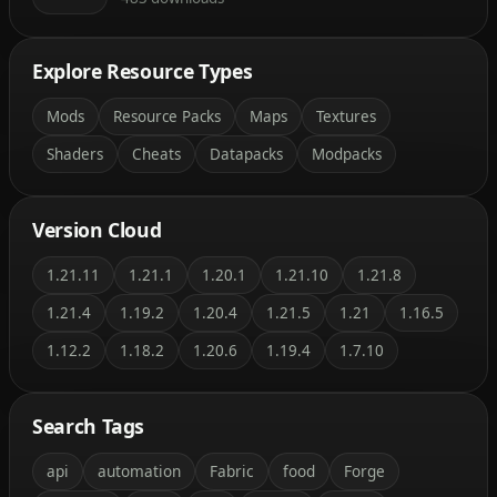
Explore Resource Types
Mods
Resource Packs
Maps
Textures
Shaders
Cheats
Datapacks
Modpacks
Version Cloud
1.21.11
1.21.1
1.20.1
1.21.10
1.21.8
1.21.4
1.19.2
1.20.4
1.21.5
1.21
1.16.5
1.12.2
1.18.2
1.20.6
1.19.4
1.7.10
Search Tags
api
automation
Fabric
food
Forge