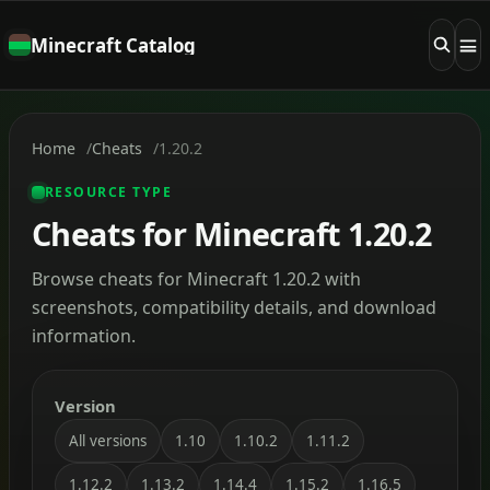
Minecraft Catalog
Home
Cheats
1.20.2
RESOURCE TYPE
Cheats for Minecraft 1.20.2
Browse cheats for Minecraft 1.20.2 with
screenshots, compatibility details, and download
information.
Version
All versions
1.10
1.10.2
1.11.2
1.12.2
1.13.2
1.14.4
1.15.2
1.16.5