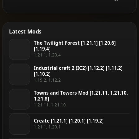
Latest Mods
The Twilight Forest [1.21.1] [1.20.6]
[1.19.4]
1.21.1, 1.20.4
Industrial craft 2 (IC2) [1.12.2] [1.11.2]
[1.10.2]
1.19.2, 1.12.2
Towns and Towers Mod [1.21.11, 1.21.10,
1.21.8]
1.21.11, 1.21.10
Create [1.21.1] [1.20.1] [1.19.2]
1.21.1, 1.20.1