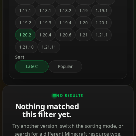
1.17.1
1.18.1
1.18.2
1.19
1.19.1
1.19.2
1.19.3
1.19.4
1.20
1.20.1
1.20.2
1.20.4
1.20.6
1.21
1.21.1
1.21.10
1.21.11
Sort
Latest
Popular
NO RESULTS
Nothing matched
this filter yet.
Try another version, switch the sorting mode, or
search for a different Minecraft resource type.