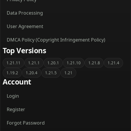
Data Processing
User Agreement
DMCA Policy (Copyright Infringement Policy)
Top Versions
1.21.11
1.21.1
1.20.1
1.21.10
1.21.8
1.21.4
1.19.2
1.20.4
1.21.5
1.21
Account
Login
Register
Forgot Password