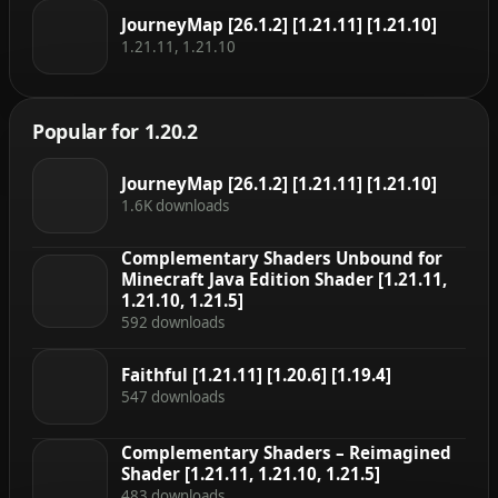
JourneyMap [26.1.2] [1.21.11] [1.21.10]
1.21.11, 1.21.10
Popular for 1.20.2
JourneyMap [26.1.2] [1.21.11] [1.21.10]
1.6K downloads
Complementary Shaders Unbound for
Minecraft Java Edition Shader [1.21.11,
1.21.10, 1.21.5]
592 downloads
Faithful [1.21.11] [1.20.6] [1.19.4]
547 downloads
Complementary Shaders – Reimagined
Shader [1.21.11, 1.21.10, 1.21.5]
483 downloads