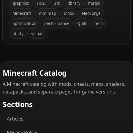
graphics
HUD
Iris
library
magic
Minecraft
minimap
Mods
NeoForge
optimization
performance
Quilt
tech
utility
visuals
Minecraft Catalog
A Minecraft catalog with mods, cheats, maps, shaders,
datapacks, and separate pages for game versions.
Sections
Articles
Privacy Policy