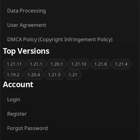
Data Processing
User Agreement
DMCA Policy (Copyright Infringement Policy)
Top Versions
1.21.11
1.21.1
1.20.1
1.21.10
1.21.8
1.21.4
1.19.2
1.20.4
1.21.5
1.21
Account
Login
Register
Forgot Password