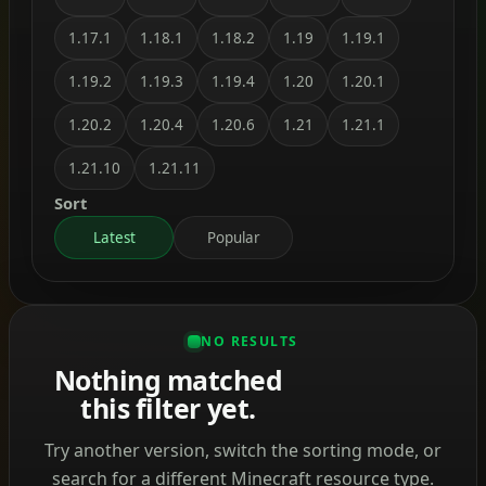
1.17.1
1.18.1
1.18.2
1.19
1.19.1
1.19.2
1.19.3
1.19.4
1.20
1.20.1
1.20.2
1.20.4
1.20.6
1.21
1.21.1
1.21.10
1.21.11
Sort
Latest
Popular
NO RESULTS
Nothing matched
this filter yet.
Try another version, switch the sorting mode, or
search for a different Minecraft resource type.