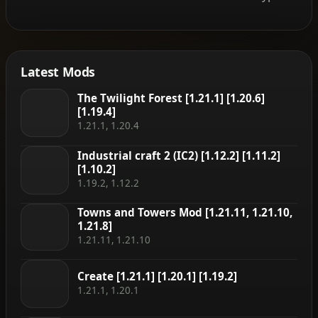
Latest Mods
The Twilight Forest [1.21.1] [1.20.6]
[1.19.4]
1.21.1, 1.20.4
Industrial craft 2 (IC2) [1.12.2] [1.11.2]
[1.10.2]
1.19.2, 1.12.2
Towns and Towers Mod [1.21.11, 1.21.10,
1.21.8]
1.21.11, 1.21.10
Create [1.21.1] [1.20.1] [1.19.2]
1.21.1, 1.20.1