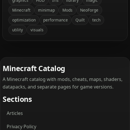
graphics
HUD
Iris
library
magic
Minecraft
minimap
Mods
NeoForge
optimization
performance
Quilt
tech
utility
visuals
Minecraft Catalog
A Minecraft catalog with mods, cheats, maps, shaders,
datapacks, and separate pages for game versions.
Sections
Articles
Privacy Policy