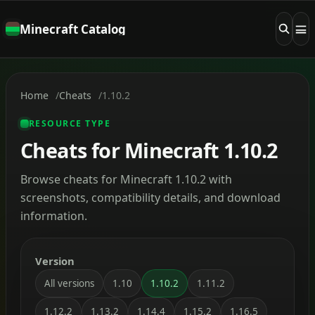
Minecraft Catalog
Home
Cheats
1.10.2
RESOURCE TYPE
Cheats for Minecraft 1.10.2
Browse cheats for Minecraft 1.10.2 with
screenshots, compatibility details, and download
information.
Version
All versions
1.10
1.10.2
1.11.2
1.12.2
1.13.2
1.14.4
1.15.2
1.16.5