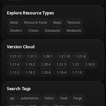
Explore Resource Types
Mods
Resource Packs
Maps
Textures
Shaders
Cheats
Datapacks
Modpacks
Version Cloud
1.21.11
1.21.1
1.20.1
1.21.10
1.21.8
1.21.4
1.19.2
1.20.4
1.21.5
1.21
1.16.5
1.12.2
1.18.2
1.20.6
1.19.4
1.7.10
Search Tags
api
automation
Fabric
food
Forge