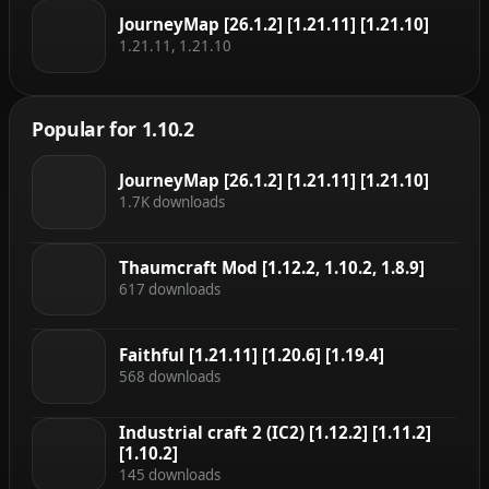
JourneyMap [26.1.2] [1.21.11] [1.21.10]
1.21.11, 1.21.10
Popular for 1.10.2
JourneyMap [26.1.2] [1.21.11] [1.21.10]
1.7K downloads
Thaumcraft Mod [1.12.2, 1.10.2, 1.8.9]
617 downloads
Faithful [1.21.11] [1.20.6] [1.19.4]
568 downloads
Industrial craft 2 (IC2) [1.12.2] [1.11.2]
[1.10.2]
145 downloads