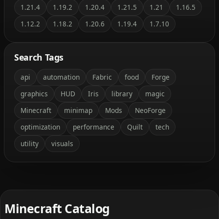
1.21.4
1.19.2
1.20.4
1.21.5
1.21
1.16.5
1.12.2
1.18.2
1.20.6
1.19.4
1.7.10
Search Tags
api
automation
Fabric
food
Forge
graphics
HUD
Iris
library
magic
Minecraft
minimap
Mods
NeoForge
optimization
performance
Quilt
tech
utility
visuals
Minecraft Catalog