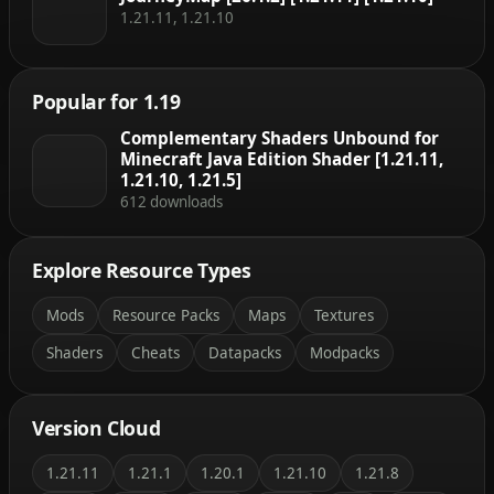
1.21.11, 1.21.10
Popular for 1.19
Complementary Shaders Unbound for
Minecraft Java Edition Shader [1.21.11,
1.21.10, 1.21.5]
612 downloads
Explore Resource Types
Mods
Resource Packs
Maps
Textures
Shaders
Cheats
Datapacks
Modpacks
Version Cloud
1.21.11
1.21.1
1.20.1
1.21.10
1.21.8