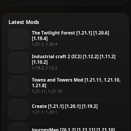
Latest Mods
The Twilight Forest [1.21.1] [1.20.6]
[1.19.4]
1.21.1, 1.20.4
Industrial craft 2 (IC2) [1.12.2] [1.11.2]
[1.10.2]
1.19.2, 1.12.2
Towns and Towers Mod [1.21.11, 1.21.10,
1.21.8]
1.21.11, 1.21.10
Create [1.21.1] [1.20.1] [1.19.2]
1.21.1, 1.20.1
JourneyMap [26.1.2] [1.21.11] [1.21.10]