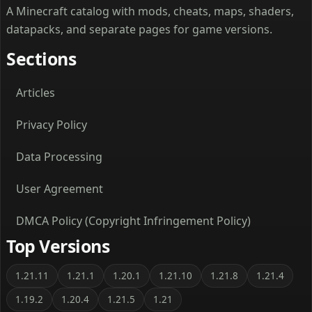
A Minecraft catalog with mods, cheats, maps, shaders,
datapacks, and separate pages for game versions.
Sections
Articles
Privacy Policy
Data Processing
User Agreement
DMCA Policy (Copyright Infringement Policy)
Top Versions
1.21.11
1.21.1
1.20.1
1.21.10
1.21.8
1.21.4
1.19.2
1.20.4
1.21.5
1.21