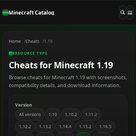
Minecraft Catalog
Home
Cheats
1.19
RESOURCE TYPE
Cheats for Minecraft 1.19
Browse cheats for Minecraft 1.19 with screenshots,
compatibility details, and download information.
Version
All versions
1.10
1.10.2
1.11.2
1.12.2
1.13.2
1.14.4
1.15.2
1.16.5