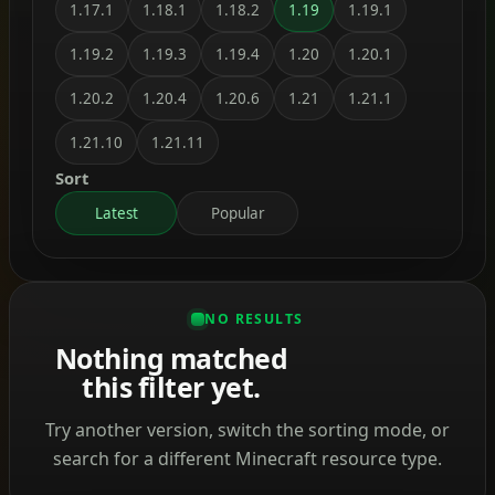
1.17.1
1.18.1
1.18.2
1.19
1.19.1
1.19.2
1.19.3
1.19.4
1.20
1.20.1
1.20.2
1.20.4
1.20.6
1.21
1.21.1
1.21.10
1.21.11
Sort
Latest
Popular
NO RESULTS
Nothing matched
this filter yet.
Try another version, switch the sorting mode, or
search for a different Minecraft resource type.