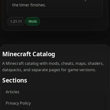
the timer finishes.
1.21.11
Mods
Minecraft Catalog
A Minecraft catalog with mods, cheats, maps, shaders,
datapacks, and separate pages for game versions.
Sections
Articles
Privacy Policy