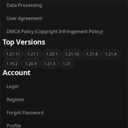
Data Processing
User Agreement
DMCA Policy (Copyright Infringement Policy)
Top Versions
1.21.11
1.21.1
1.20.1
1.21.10
1.21.8
1.21.4
1.19.2
1.20.4
1.21.5
1.21
Account
Login
Register
Forgot Password
Profile