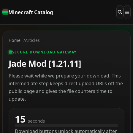
Minecraft Catalog
Home
Articles
SECURE DOWNLOAD GATEWAY
Jade Mod [1.21.11]
Please wait while we prepare your download. This
intermediate step keeps direct upload URLs off the
public page and gives the file counters time to
update.
15
seconds
Download buttons unlock automatically after