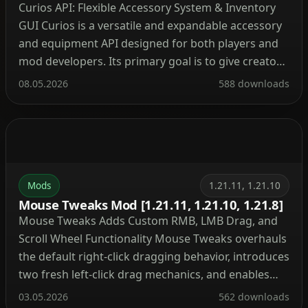
Curios API: Flexible Accessory System & Inventory
GUI Curios is a versatile and expandable accessory
and equipment API designed for both players and
mod developers. Its primary goal is to give creators
a convenient, compatible way to add extra
08.05.2026
588 downloads
equipment slots, while also allowing players to
customize which slots appear. Expandable
equipment slots via a […]
Mods
1.21.11, 1.21.10
Mouse Tweaks Mod [1.21.11, 1.21.10, 1.21.8]
Mouse Tweaks Adds Custom RMB, LMB Drag, and
Scroll Wheel Functionality Mouse Tweaks overhauls
the default right-click dragging behavior, introduces
two fresh left-click drag mechanics, and enables
rapid item movement using the scroll wheel. Mod
03.05.2026
562 downloads