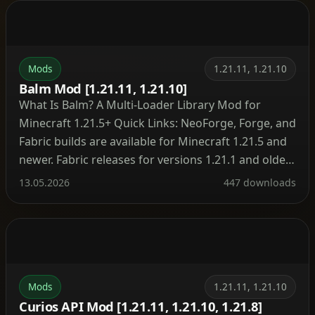
stand fuel […]
Mods
1.21.11, 1.21.10
Balm Mod [1.21.11, 1.21.10]
What Is Balm? A Multi‑Loader Library Mod for
Minecraft 1.21.5+ Quick Links: NeoForge, Forge, and
Fabric builds are available for Minecraft 1.21.5 and
newer. Fabric releases for versions 1.21.1 and older
are hosted on the legacy project page. Minecraft
13.05.2026
447 downloads
1.16 and earlier do not require Balm at all – mods
run without the library on […]
Mods
1.21.11, 1.21.10
Curios API Mod [1.21.11, 1.21.10, 1.21.8]