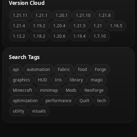
Version Cloud
1.21.11
1.21.1
1.20.1
1.21.10
1.21.8
1.21.4
1.19.2
1.20.4
1.21.5
1.21
1.16.5
1.12.2
1.18.2
1.20.6
1.19.4
1.7.10
Search Tags
api
automation
Fabric
food
Forge
graphics
HUD
Iris
library
magic
Minecraft
minimap
Mods
NeoForge
optimization
performance
Quilt
tech
utility
visuals