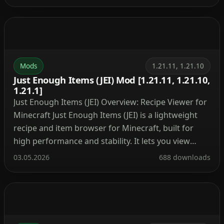
Installation Client-Side Only Installation This mod
runs entirely on the client side and does not require
any server-side installation. Mouse […]
Mods
1.21.11, 1.21.10
Just Enough Items (JEI) Mod [1.21.11, 1.21.10,
1.21.1]
Just Enough Items (JEI) Overview: Recipe Viewer for
Minecraft Just Enough Items (JEI) is a lightweight
recipe and item browser for Minecraft, built for
high performance and stability. It lets you view
crafting recipes, item uses, and search through the
03.05.2026
688 downloads
entire item catalogue with minimal impact on game
performance. Keybinds, Inventory Controls, and
Recipe Navigation […]