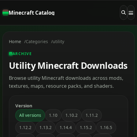
Minecraft Catalog
Home
Categories
utility
ARCHIVE
Utility Minecraft Downloads
Browse utility Minecraft downloads across mods,
textures, maps, resource packs, and shaders.
Version
All versions
1.10
1.10.2
1.11.2
1.12.2
1.13.2
1.14.4
1.15.2
1.16.5