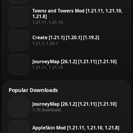
Towns and Towers Mod [1.21.11, 1.21.10,
1.21.8]
1.21.11, 1.21.10
Create [1.21.1] [1.20.1] [1.19.2]
1.21.1, 1.20.1
JourneyMap [26.1.2] [1.21.11] [1.21.10]
1.21.11, 1.21.10
Popular Downloads
JourneyMap [26.1.2] [1.21.11] [1.21.10]
1.7K downloads
AppleSkin Mod [1.21.11, 1.21.10, 1.21.8]