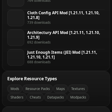
764 downloads
Cloth Config API Mod [1.21.11, 1.21.10,
1.21.8]
739 downloads
Architectury API Mod [1.21.11, 1.21.10,
1.21.9]
692 downloads
Just Enough Items (JEI) Mod [1.21.11,
1.21.10, 1.21.1]
688 downloads
Explore Resource Types
Mods
Resource Packs
Maps
Textures
Shaders
Cheats
Datapacks
Modpacks