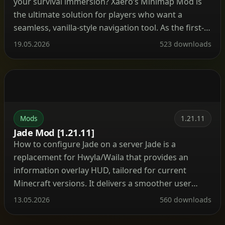
your survival immersion? Xaero’s Minimap Mod is
the ultimate solution for players who want a
seamless, vanilla-style navigation tool. As the first-
ever rotating square minimap created for
19.05.2026
523 downloads
Minecraft, it blends perfectly into the game’s
original aesthetic while packing an incredibly
powerful set of features under the hood. Important
Warning: […]
Mods
1.21.11
Jade Mod [1.21.11]
How to configure Jade on a server Jade is a
replacement for Hwyla/Waila that provides an
information overlay HUD, tailored for current
Minecraft versions. It delivers a smoother user
experience along with a modernized API. The mod
13.05.2026
560 downloads
can be installed on the client side alone, but many
features—such as displaying item storage, brewing