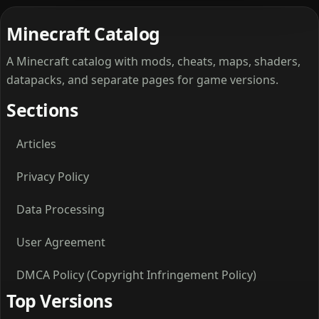
Minecraft Catalog
A Minecraft catalog with mods, cheats, maps, shaders,
datapacks, and separate pages for game versions.
Sections
Articles
Privacy Policy
Data Processing
User Agreement
DMCA Policy (Copyright Infringement Policy)
Top Versions