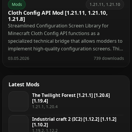
Mods
1.21.11, 1.21.10
Cloth Config API Mod [1.21.11, 1.21.10,
1.21.8]
Streamlined Configuration Screen Library for
Minecraft Cloth Config API functions as a
specialized technical bridge that allows modders to
implement high-quality configuration screens. This
library provides a unified interface for players to
03.05.2026
739 downloads
adjust mod settings directly through the in-game
menu, ensuring a consistent user experience
across various modifications. Technical Wiki and
Latest Mods
Developer Implementation Guide Mod […]
The Twilight Forest [1.21.1] [1.20.6]
[1.19.4]
1.21.1, 1.20.4
Industrial craft 2 (IC2) [1.12.2] [1.11.2]
[1.10.2]
1.19.2, 1.12.2