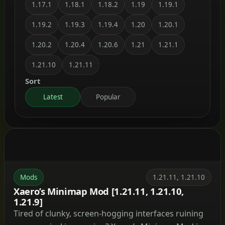
1.17.1
1.18.1
1.18.2
1.19
1.19.1
1.19.2
1.19.3
1.19.4
1.20
1.20.1
1.20.2
1.20.4
1.20.6
1.21
1.21.1
1.21.10
1.21.11
Sort
Latest
Popular
Mods
1.21.11, 1.21.10
Xaero’s Minimap Mod [1.21.11, 1.21.10,
1.21.9]
Tired of clunky, screen-hogging interfaces ruining