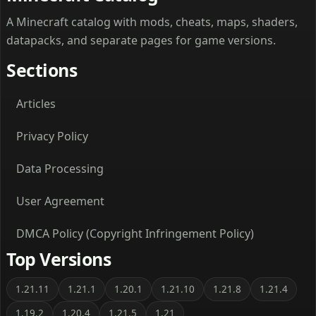
A Minecraft catalog with mods, cheats, maps, shaders,
datapacks, and separate pages for game versions.
Sections
Articles
Privacy Policy
Data Processing
User Agreement
DMCA Policy (Copyright Infringement Policy)
Top Versions
1.21.11
1.21.1
1.20.1
1.21.10
1.21.8
1.21.4
1.19.2
1.20.4
1.21.5
1.21