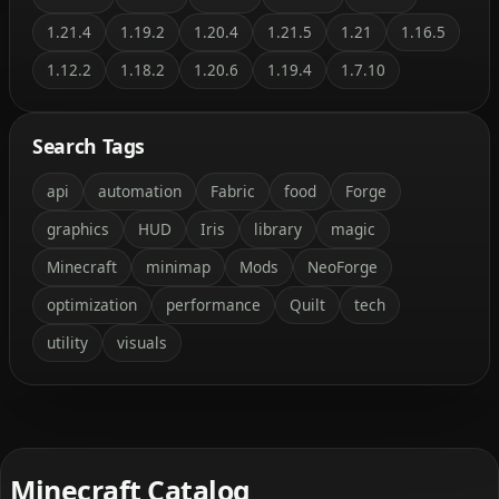
1.21.4
1.19.2
1.20.4
1.21.5
1.21
1.16.5
1.12.2
1.18.2
1.20.6
1.19.4
1.7.10
Search Tags
api
automation
Fabric
food
Forge
graphics
HUD
Iris
library
magic
Minecraft
minimap
Mods
NeoForge
optimization
performance
Quilt
tech
utility
visuals
Minecraft Catalog