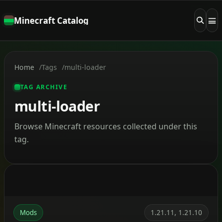
Minecraft Catalog
Home
Tags
multi-loader
TAG ARCHIVE
multi-loader
Browse Minecraft resources collected under this
tag.
Mods
1.21.11, 1.21.10