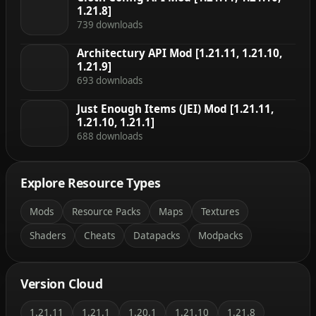
1.21.8]
739 downloads
Architectury API Mod [1.21.11, 1.21.10,
1.21.9]
693 downloads
Just Enough Items (JEI) Mod [1.21.11,
1.21.10, 1.21.1]
688 downloads
Explore Resource Types
Mods
Resource Packs
Maps
Textures
Shaders
Cheats
Datapacks
Modpacks
Version Cloud
1.21.11
1.21.1
1.20.1
1.21.10
1.21.8