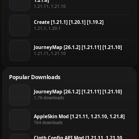
1.21.8]
1.21.11, 1.21.10
Create [1.21.1] [1.20.1] [1.19.2]
1.21.1, 1.20.1
JourneyMap [26.1.2] [1.21.11] [1.21.10]
1.21.11, 1.21.10
Popular Downloads
JourneyMap [26.1.2] [1.21.11] [1.21.10]
1.7K downloads
AppleSkin Mod [1.21.11, 1.21.10, 1.21.8]
764 downloads
Cloth Config API Mod [1.21.11, 1.21.10,