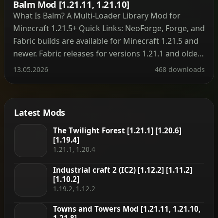
Balm Mod [1.21.11, 1.21.10]
What Is Balm? A Multi‑Loader Library Mod for
Minecraft 1.21.5+ Quick Links: NeoForge, Forge, and
Fabric builds are available for Minecraft 1.21.5 and
newer. Fabric releases for versions 1.21.1 and older
are hosted on the legacy project page. Minecraft
13.05.2026
468 downloads
1.16 and earlier do not require Balm at all – mods
run without the library on […]
Latest Mods
The Twilight Forest [1.21.1] [1.20.6]
[1.19.4]
1.21.1, 1.20.4
Industrial craft 2 (IC2) [1.12.2] [1.11.2]
[1.10.2]
1.19.2, 1.12.2
Towns and Towers Mod [1.21.11, 1.21.10,