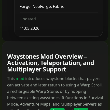
Forge, NeoForge, Fabric
Updated
11.05.2026
Waystones Mod Overview –
Activation, Teleportation, and
Multiplayer Support
This
mod
introduces waystone blocks that players
can activate and later return to using a Warp Scroll,
a rechargeable Warp Stone, or by hopping
between existing waystones. It functions in Survival
Mode, Adventure Maps, and Multiplayer Servers as