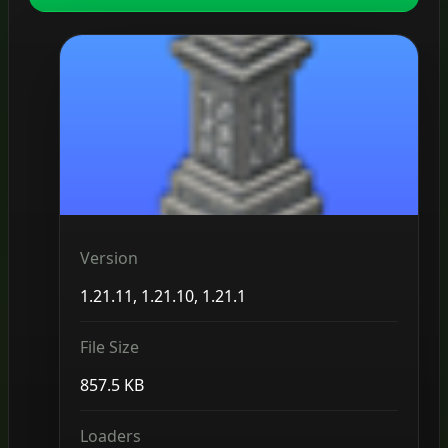
Version
1.21.11, 1.21.10, 1.21.1
File Size
857.5 KB
Loaders