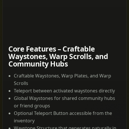
Core Features – Craftable
Waystones, Warp Scrolls, and
Community Hubs
Craftable Waystones, Warp Plates, and Warp
Scrolls
Teleport between activated waystones directly
Global Waystones for shared community hubs
or friend groups
Optional Teleport Button accessible from the
inventory
Waystone Structure that generates naturally in