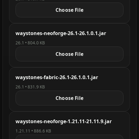
Choose File
waystones-neoforge-26.1-26.1.0.1.jar
26.1 • 804.0 KB
Choose File
waystones-fabric-26.1-26.1.0.1.jar
26.1 • 831.9 KB
Choose File
waystones-neoforge-1.21.11-21.11.9.jar
1.21.11 • 886.6 KB