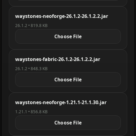
waystones-neoforge-26.1.2-26.1.2.2.jar
26.1.2 • 819.8 KB
Choose File
waystones-fabric-26.1.2-26.1.2.2.jar
26.1.2 • 848.3 KB
Choose File
waystones-neoforge-1.21.1-21.1.30.jar
1.21.1 • 856.8 KB
Choose File