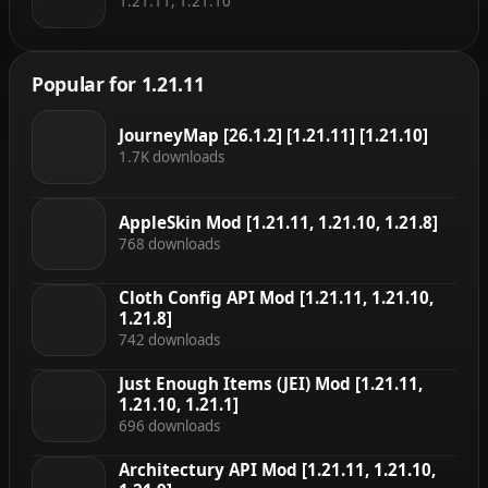
1.21.11, 1.21.10
Popular for 1.21.11
JourneyMap [26.1.2] [1.21.11] [1.21.10]
1.7K downloads
AppleSkin Mod [1.21.11, 1.21.10, 1.21.8]
768 downloads
Cloth Config API Mod [1.21.11, 1.21.10,
1.21.8]
742 downloads
Just Enough Items (JEI) Mod [1.21.11,
1.21.10, 1.21.1]
696 downloads
Architectury API Mod [1.21.11, 1.21.10,