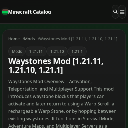
Minecraft Catalog
Home
Mods
Waystones Mod [1.21.11, 1.21.10, 1.21.1]
Mods
1.21.11
1.21.10
1.21.1
Waystones Mod [1.21.11,
1.21.10, 1.21.1]
Waystones Mod Overview – Activation,
Teleportation, and Multiplayer Support This mod
introduces waystone blocks that players can
activate and later return to using a Warp Scroll, a
rechargeable Warp Stone, or by hopping between
existing waystones. It functions in Survival Mode,
Adventure Maps, and Multiplayer Servers as a