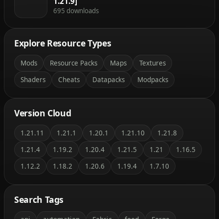
1.21.9]
695 downloads
Explore Resource Types
Mods
Resource Packs
Maps
Textures
Shaders
Cheats
Datapacks
Modpacks
Version Cloud
1.21.11
1.21.1
1.20.1
1.21.10
1.21.8
1.21.4
1.19.2
1.20.4
1.21.5
1.21
1.16.5
1.12.2
1.18.2
1.20.6
1.19.4
1.7.10
Search Tags