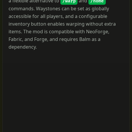
a flexible alternative to
and
/warp
/home
commands. Waystones can be set as globally
accessible for all players, and a configurable
inventory button enables warping without extra
items. The mod is compatible with NeoForge,
Fabric, and Forge, and requires Balm as a
dependency.