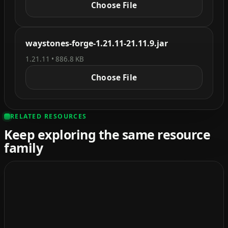
Choose File
waystones-forge-1.21.11-21.11.9.jar
1.21.11 • 886.8 KB
Choose File
RELATED RESOURCES
Keep exploring the same resource
family