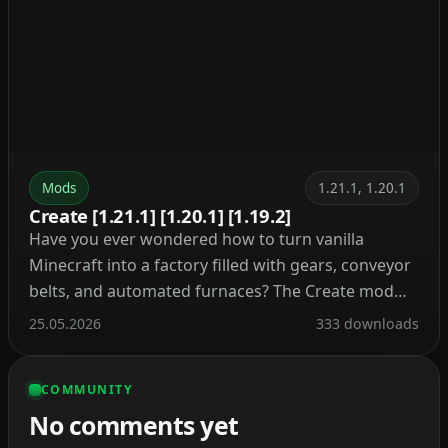
Mods
1.21.1, 1.20.1
Create [1.21.1] [1.20.1] [1.19.2]
Have you ever wondered how to turn vanilla
Minecraft into a factory filled with gears, conveyor
belts, and automated furnaces? The Create mod
makes this a reality. Instead of tedious redstone
25.05.2026
333 downloads
circuits, it introduces kinetic energy. Rotation,
speed, and torque are what drive its machines.
COMMUNITY
Connect shafts, attach cogwheels, and set entire
No comments yet
production lines in […]