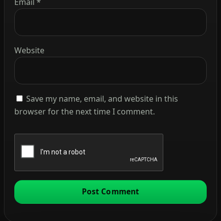
Email
*
Website
Save my name, email, and website in this
browser for the next time I comment.