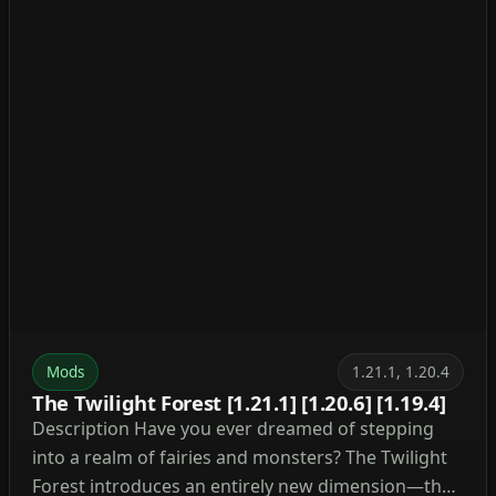
Mods
1.21.1, 1.20.4
The Twilight Forest [1.21.1] [1.20.6] [1.19.4]
Description Have you ever dreamed of stepping
into a realm of fairies and monsters? The Twilight
Forest introduces an entirely new dimension—the