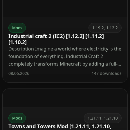
Mods
1.19.2, 1.12.2
Industrial craft 2 (IC2) [1.12.2] [1.11.2]
[1.10.2]
Description Imagine a world where electricity is the
foundation of everything. Industrial Craft 2
completely transforms Minecraft by adding a full-
fledged energy system, complex machinery, and
08.06.2026
147 downloads
powerful tools. With this mod, you can build a
nuclear reactor, automate resource processing,
transmit power through cables, charge your tools,
and craft advanced armor and weapons. It’s the […]
Mods
1.21.11, 1.21.10
Towns and Towers Mod [1.21.11, 1.21.10,