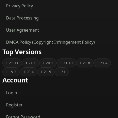
Privacy Policy
Data Processing
User Agreement
DMCA Policy (Copyright Infringement Policy)
Top Versions
1.21.11
1.21.1
1.20.1
1.21.10
1.21.8
1.21.4
1.19.2
1.20.4
1.21.5
1.21
Account
Login
Register
Forgot Password