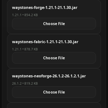
waystones-forge-1.21.1-21.1.30.jar
1.21.1 • 854.2 KB
Choose File
waystones-fabric-1.21.1-21.1.30.jar
1.21.1 • 878.7 KB
Choose File
waystones-neoforge-26.1.2-26.1.2.1.jar
26.1.2 • 819.2 KB
Choose File