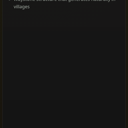
villages