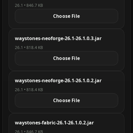
26.1 • 846.7 KB
Choose File
waystones-neoforge-26.1-26.1.0.3.jar
26.1 • 818.4 KB
Choose File
waystones-neoforge-26.1-26.1.0.2.jar
26.1 • 818.4 KB
Choose File
waystones-fabric-26.1-26.1.0.2.jar
26.1 • 846.7 KB