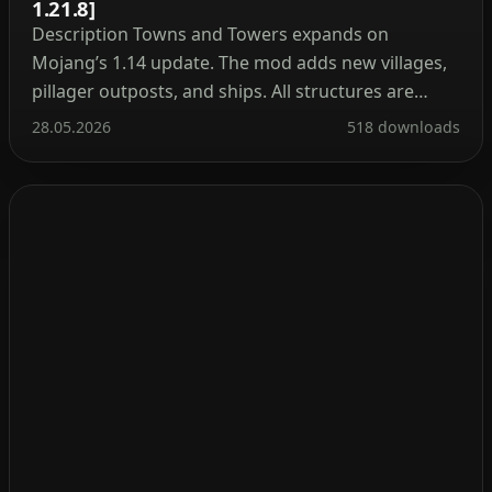
1.21.8]
Description Towns and Towers expands on
Mojang’s 1.14 update. The mod adds new villages,
pillager outposts, and ships. All structures are
detailed yet blend naturally into the world, with
28.05.2026
518 downloads
many inspired by real‑world architecture. Currently
the mod contains 56 structures (as of patch 1.9).
These include villages, three types of outposts
(towers, forts, camps), three […]