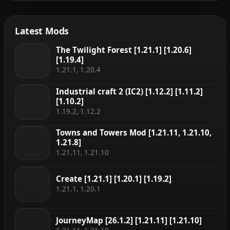
Latest Mods
The Twilight Forest [1.21.1] [1.20.6]
[1.19.4]
1.21.1, 1.20.4
Industrial craft 2 (IC2) [1.12.2] [1.11.2]
[1.10.2]
1.19.2, 1.12.2
Towns and Towers Mod [1.21.11, 1.21.10,
1.21.8]
1.21.11, 1.21.10
Create [1.21.1] [1.20.1] [1.19.2]
1.21.1, 1.20.1
JourneyMap [26.1.2] [1.21.11] [1.21.10]