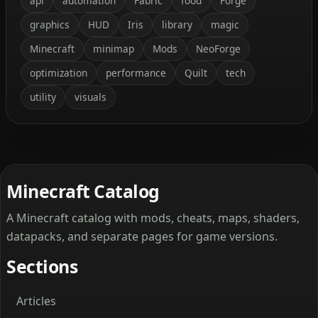
api
automation
Fabric
food
Forge
graphics
HUD
Iris
library
magic
Minecraft
minimap
Mods
NeoForge
optimization
performance
Quilt
tech
utility
visuals
Minecraft Catalog
A Minecraft catalog with mods, cheats, maps, shaders,
datapacks, and separate pages for game versions.
Sections
Articles