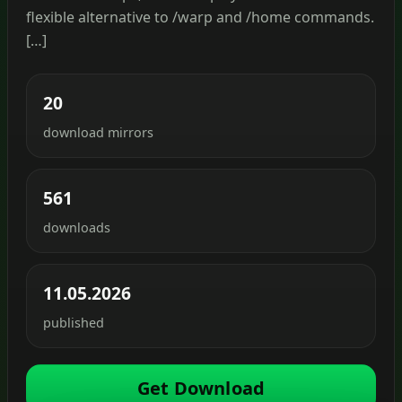
flexible alternative to /warp and /home commands.
[…]
20
download mirrors
561
downloads
11.05.2026
published
Get Download