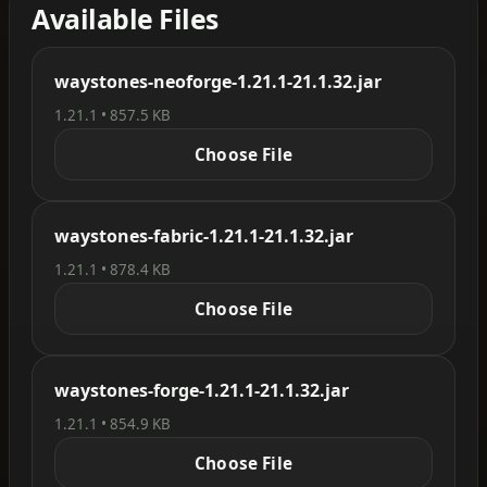
Available Files
waystones-neoforge-1.21.1-21.1.32.jar
1.21.1 • 857.5 KB
Choose File
waystones-fabric-1.21.1-21.1.32.jar
1.21.1 • 878.4 KB
Choose File
waystones-forge-1.21.1-21.1.32.jar
1.21.1 • 854.9 KB
Choose File