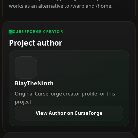
works as an alternative to /warp and /home.
CURSEFORGE CREATOR
Project author
BlayTheNinth
Original CurseForge creator profile for this
project.
View Author on CurseForge