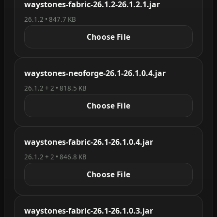
waystones-fabric-26.1.2-26.1.2.1.jar
26.1.2 • 847.7 KB
Choose File
waystones-neoforge-26.1-26.1.0.4.jar
26.1.2 + 2 • 818.5 KB
Choose File
waystones-fabric-26.1-26.1.0.4.jar
26.1.2 + 2 • 846.8 KB
Choose File
waystones-fabric-26.1-26.1.0.3.jar