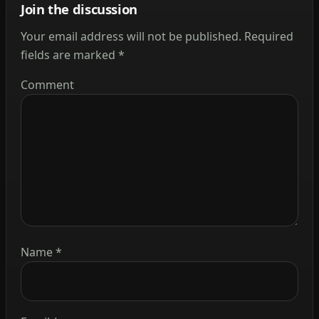
Join the discussion
Your email address will not be published.
Required
fields are marked
*
Comment
Name
*