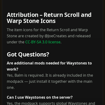
Attribution – Return Scroll and
Warp Stone Icons
The item icons for the Return Scroll and Warp
Stone are created by @JoeCreates and released
under the
CC-BY-SA 3.0 license
.
Got Questions?
Are additional mods needed for Waystones to
work?
Yes, Balm is required. It is already included in the
modpack — just install it together with the main
one.
Can I use Waystones on the server?
Yes, the modpack supports global Waystones and