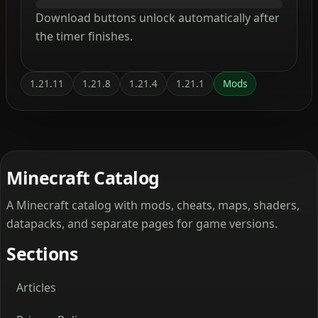
Download buttons unlock automatically after
the timer finishes.
1.21.11
1.21.8
1.21.4
1.21.1
Mods
Minecraft Catalog
A Minecraft catalog with mods, cheats, maps, shaders,
datapacks, and separate pages for game versions.
Sections
Articles