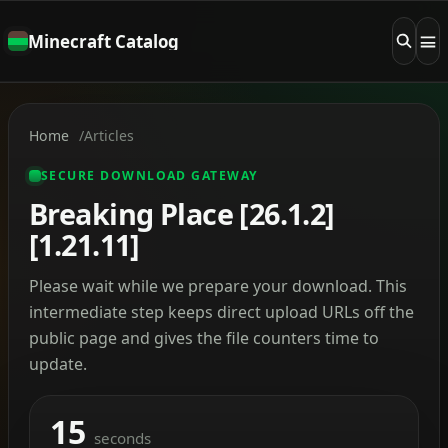
Minecraft Catalog
Home
Articles
SECURE DOWNLOAD GATEWAY
Breaking Place [26.1.2]
[1.21.11]
Please wait while we prepare your download. This
intermediate step keeps direct upload URLs off the
public page and gives the file counters time to
update.
15
seconds