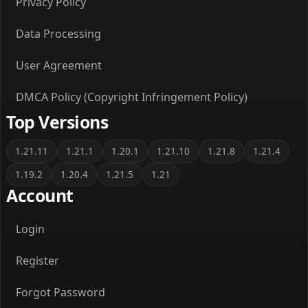
Privacy Policy
Data Processing
User Agreement
DMCA Policy (Copyright Infringement Policy)
Top Versions
1.21.11
1.21.1
1.20.1
1.21.10
1.21.8
1.21.4
1.19.2
1.20.4
1.21.5
1.21
Account
Login
Register
Forgot Password