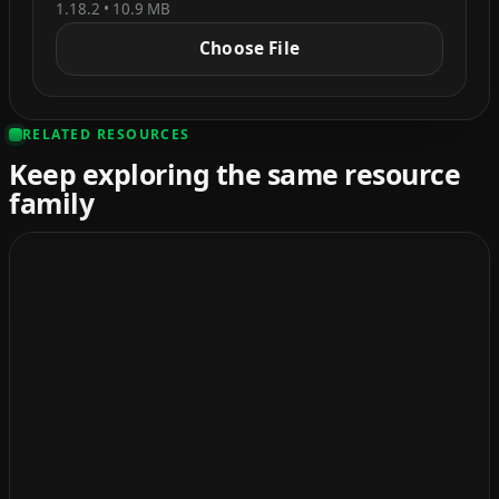
1.18.2 • 10.9 MB
Choose File
RELATED RESOURCES
Keep exploring the same resource
family