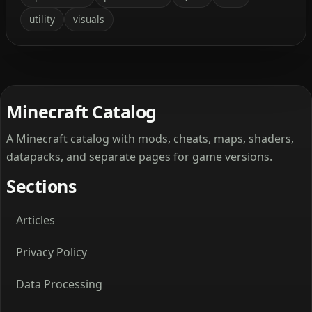
utility
visuals
Minecraft Catalog
A Minecraft catalog with mods, cheats, maps, shaders,
datapacks, and separate pages for game versions.
Sections
Articles
Privacy Policy
Data Processing