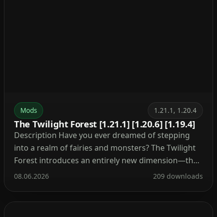
Mods
1.21.1, 1.20.4
The Twilight Forest [1.21.1] [1.20.6] [1.19.4]
Description Have you ever dreamed of stepping
into a realm of fairies and monsters? The Twilight
Forest introduces an entirely new dimension—the
Twilight Forest. This world is blanketed in a dense
08.06.2026
209 downloads
woodland, yet beneath the canopy lie ruins, castles,
and deep caverns waiting to be explored. With over
30 fresh biomes, dozens of unique mobs, […]