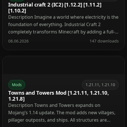
Industrial craft 2 (IC2) [1.12.2] [1.11.2]
[1.10.2]
Description Imagine a world where electricity is the
foundation of everything. Industrial Craft 2
completely transforms Minecraft by adding a full-
fledged energy system, complex machinery, and
08.06.2026
147 downloads
powerful tools. With this mod, you can build a
nuclear reactor, automate resource processing,
transmit power through cables, charge your tools,
and craft advanced armor and weapons. It’s the […]
Mods
1.21.11, 1.21.10
Towns and Towers Mod [1.21.11, 1.21.10,
1.21.8]
Description Towns and Towers expands on
Mojang’s 1.14 update. The mod adds new villages,
pillager outposts, and ships. All structures are