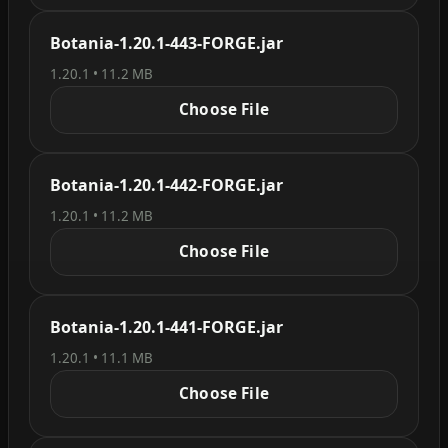
Botania-1.20.1-443-FORGE.jar
1.20.1 • 11.2 MB
Choose File
Botania-1.20.1-442-FORGE.jar
1.20.1 • 11.2 MB
Choose File
Botania-1.20.1-441-FORGE.jar
1.20.1 • 11.1 MB
Choose File