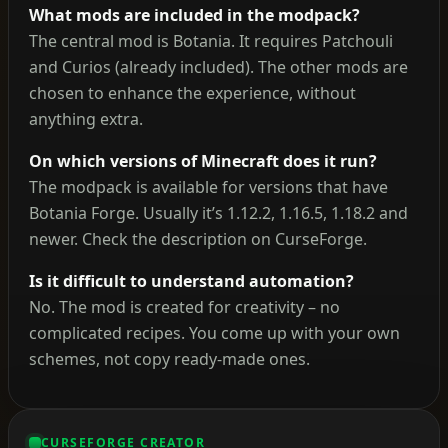
What mods are included in the modpack?
The central mod is Botania. It requires Patchouli
and Curios (already included). The other mods are
chosen to enhance the experience, without
anything extra.
On which versions of Minecraft does it run?
The modpack is available for versions that have
Botania Forge. Usually it’s 1.12.2, 1.16.5, 1.18.2 and
newer. Check the description on CurseForge.
Is it difficult to understand automation?
No. The mod is created for creativity – no
complicated recipes. You come up with your own
schemes, not copy ready-made ones.
CURSEFORGE CREATOR