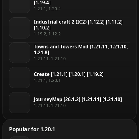
[1.19.4]
1.21.1, 1.20.4
Industrial craft 2 (IC2) [1.12.2] [1.11.2]
[1.10.2]
1.19.2, 1.12.2
Towns and Towers Mod [1.21.11, 1.21.10,
1.21.8]
1.21.11, 1.21.10
Create [1.21.1] [1.20.1] [1.19.2]
1.21.1, 1.20.1
JourneyMap [26.1.2] [1.21.11] [1.21.10]
1.21.11, 1.21.10
Popular for 1.20.1