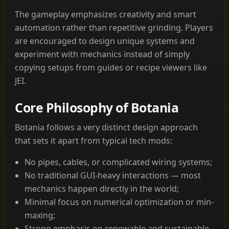
The gameplay emphasizes creativity and smart
automation rather than repetitive grinding. Players
are encouraged to design unique systems and
experiment with mechanics instead of simply
copying setups from guides or recipe viewers like
JEI.
Core Philosophy of Botania
Botania follows a very distinct design approach
that sets it apart from typical tech mods:
No pipes, cables, or complicated wiring systems;
No traditional GUI-heavy interactions — most
mechanics happen directly in the world;
Minimal focus on numerical optimization or min-
maxing;
Strong emphasis on renewable and sustainable