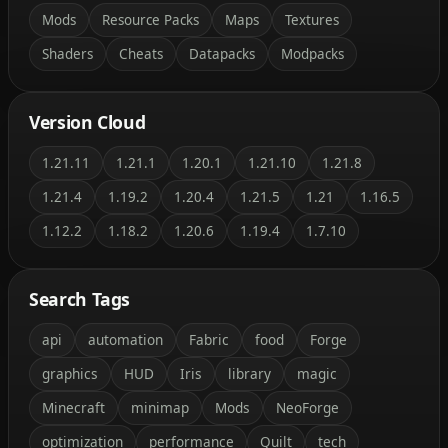
Mods
Resource Packs
Maps
Textures
Shaders
Cheats
Datapacks
Modpacks
Version Cloud
1.21.11
1.21.1
1.20.1
1.21.10
1.21.8
1.21.4
1.19.2
1.20.4
1.21.5
1.21
1.16.5
1.12.2
1.18.2
1.20.6
1.19.4
1.7.10
Search Tags
api
automation
Fabric
food
Forge
graphics
HUD
Iris
library
magic
Minecraft
minimap
Mods
NeoForge
optimization
performance
Quilt
tech