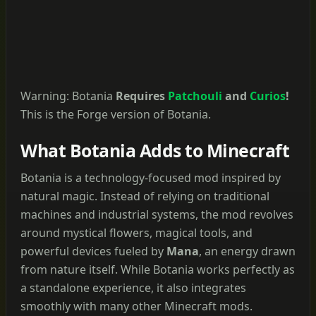
Warning: Botania
Requires
Patchouli
and
Curios
!
This is the Forge version of Botania.
What Botania Adds to Minecraft
Botania is a technology-focused mod inspired by
natural magic. Instead of relying on traditional
machines and industrial systems, the mod revolves
around mystical flowers, magical tools, and
powerful devices fueled by
Mana
, an energy drawn
from nature itself. While Botania works perfectly as
a standalone experience, it also integrates
smoothly with many other Minecraft mods.