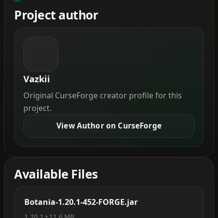
Project author
Vazkii
Original CurseForge creator profile for this
project.
View Author on CurseForge
Available Files
Botania-1.20.1-452-FORGE.jar
1.20.1 • 11.6 MB