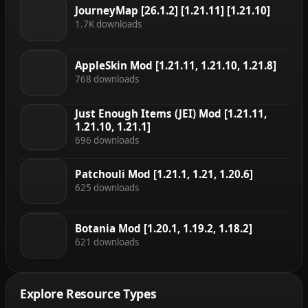
JourneyMap [26.1.2] [1.21.11] [1.21.10]
1.7K downloads
AppleSkin Mod [1.21.11, 1.21.10, 1.21.8]
768 downloads
Just Enough Items (JEI) Mod [1.21.11,
1.21.10, 1.21.1]
696 downloads
Patchouli Mod [1.21.1, 1.21, 1.20.6]
625 downloads
Botania Mod [1.20.1, 1.19.2, 1.18.2]
621 downloads
Explore Resource Types