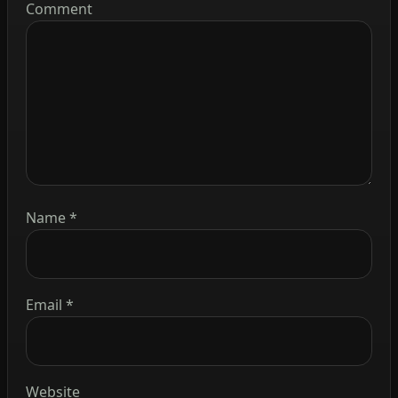
Comment
Name
*
Email
*
Website