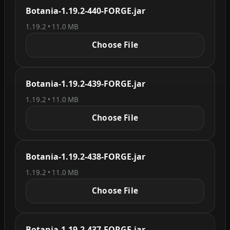
Botania-1.19.2-440-FORGE.jar
1.19.2 • 11.0 MB
Choose File
Botania-1.19.2-439-FORGE.jar
1.19.2 • 11.0 MB
Choose File
Botania-1.19.2-438-FORGE.jar
1.19.2 • 11.0 MB
Choose File
Botania-1.19.2-437-FORGE.jar