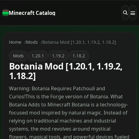
Minecraft Catalog
Home
Mods
Botania Mod [1.20.1, 1.19.2, 1.18.2]
Mods
1.20.1
1.19.2
1.18.2
Botania Mod [1.20.1, 1.19.2,
1.18.2]
Warning: Botania Requires Patchouli and
Curios!This is the Forge version of Botania. What
Botania Adds to Minecraft Botania is a technology-
focused mod inspired by natural magic. Instead of
relying on traditional machines and industrial
systems, the mod revolves around mystical
flowers, magical tools, and powerful devices fueled