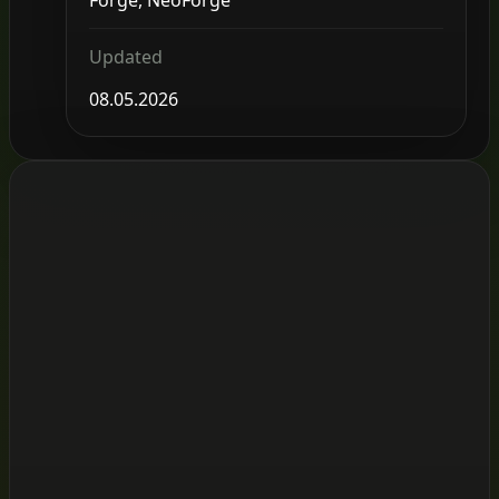
Updated
08.05.2026