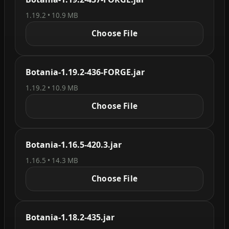
1.19.2 • 10.9 MB
Choose File
Botania-1.19.2-436-FORGE.jar
1.19.2 • 10.9 MB
Choose File
Botania-1.16.5-420.3.jar
1.16.5 • 14.3 MB
Choose File
Botania-1.18.2-435.jar