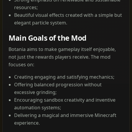
resources;
Beautiful visual effects created with a simple but
elegant particle system.
Main Goals of the Mod
Botania aims to make gameplay itself enjoyable,
not just the rewards players receive. The mod
focuses on:
Creating engaging and satisfying mechanics;
Offering balanced progression without
excessive grinding;
Encouraging sandbox creativity and inventive
automation systems;
Delivering a magical and immersive Minecraft
experience.