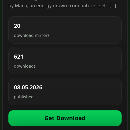
by Mana, an energy drawn from nature itself. […]
20
download mirrors
621
downloads
08.05.2026
published
Get Download