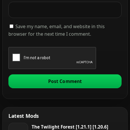
Save my name, email, and website in this
browser for the next time I comment.
Latest Mods
The Twilight Forest [1.21.1] [1.20.6]