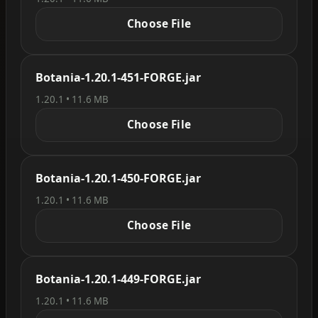
Choose File
Botania-1.20.1-451-FORGE.jar
1.20.1 • 11.6 MB
Choose File
Botania-1.20.1-450-FORGE.jar
1.20.1 • 11.6 MB
Choose File
Botania-1.20.1-449-FORGE.jar
1.20.1 • 11.6 MB