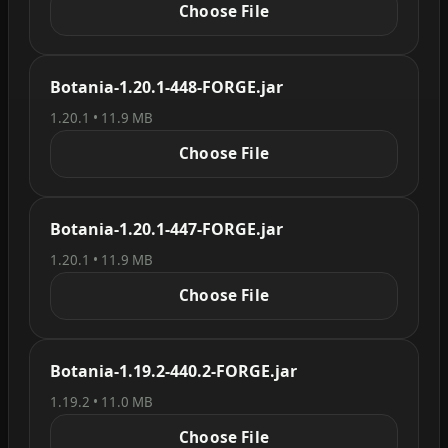
Choose File
Botania-1.20.1-448-FORGE.jar
1.20.1 • 11.9 MB
Choose File
Botania-1.20.1-447-FORGE.jar
1.20.1 • 11.9 MB
Choose File
Botania-1.19.2-440.2-FORGE.jar
1.19.2 • 11.0 MB
Choose File