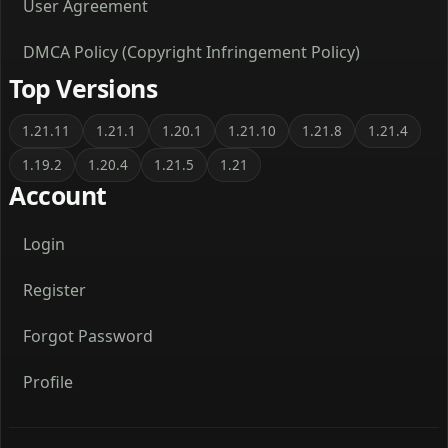
User Agreement
DMCA Policy (Copyright Infringement Policy)
Top Versions
1.21.11
1.21.1
1.20.1
1.21.10
1.21.8
1.21.4
1.19.2
1.20.4
1.21.5
1.21
Account
Login
Register
Forgot Password
Profile