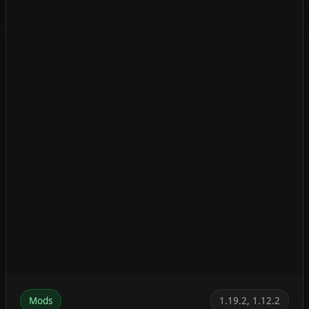
Mods
1.19.2, 1.12.2