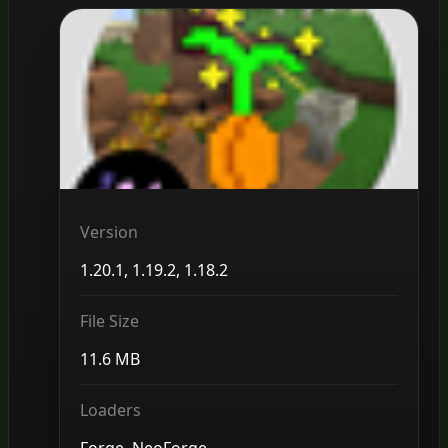
Version
1.20.1, 1.19.2, 1.18.2
File Size
11.6 MB
Loaders
Forge, NeoForge