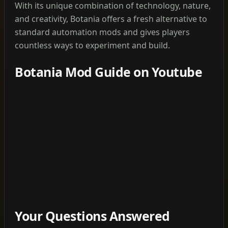
With its unique combination of technology, nature,
and creativity, Botania offers a fresh alternative to
standard automation mods and gives players
countless ways to experiment and build.
Botania Mod Guide on Youtube
Your Questions Answered