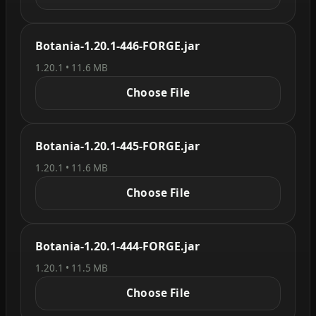
Botania-1.20.1-446-FORGE.jar
1.20.1 • 11.6 MB
Choose File
Botania-1.20.1-445-FORGE.jar
1.20.1 • 11.6 MB
Choose File
Botania-1.20.1-444-FORGE.jar
1.20.1 • 11.5 MB
Choose File