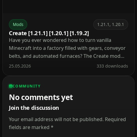
Mods
1.21.1, 1.20.1
Create [1.21.1] [1.20.1] [1.19.2]
Have you ever wondered how to turn vanilla
Minecraft into a factory filled with gears, conveyor
belts, and automated furnaces? The Create mod
makes this a reality. Instead of tedious redstone
25.05.2026
333 downloads
circuits, it introduces kinetic energy. Rotation,
speed, and torque are what drive its machines.
COMMUNITY
Connect shafts, attach cogwheels, and set entire
No comments yet
production lines in […]
Join the discussion
Your email address will not be published.
Required
fields are marked
*