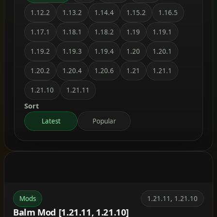
1.12.2
1.13.2
1.14.4
1.15.2
1.16.5
1.17.1
1.18.1
1.18.2
1.19
1.19.1
1.19.2
1.19.3
1.19.4
1.20
1.20.1
1.20.2
1.20.4
1.20.6
1.21
1.21.1
1.21.10
1.21.11
Sort
Latest
Popular
Mods
1.21.11, 1.21.10
Balm Mod [1.21.11, 1.21.10]