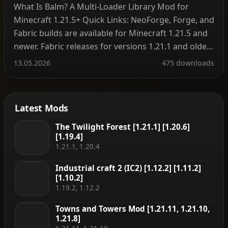
What Is Balm? A Multi‑Loader Library Mod for
Minecraft 1.21.5+ Quick Links: NeoForge, Forge, and
Fabric builds are available for Minecraft 1.21.5 and
newer. Fabric releases for versions 1.21.1 and older
are hosted on the legacy project page. Minecraft
13.05.2026
475 downloads
1.16 and earlier do not require Balm at all – mods
run without the library on […]
Latest Mods
The Twilight Forest [1.21.1] [1.20.6]
[1.19.4]
1.21.1, 1.20.4
Industrial craft 2 (IC2) [1.12.2] [1.11.2]
[1.10.2]
1.19.2, 1.12.2
Towns and Towers Mod [1.21.11, 1.21.10,
1.21.8]