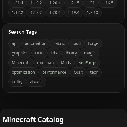
1.21.4
1.19.2
1.20.4
1.21.5
1.21
1.16.5
1.12.2
1.18.2
1.20.6
1.19.4
1.7.10
Search Tags
api
automation
Fabric
food
Forge
graphics
HUD
Iris
library
magic
Minecraft
minimap
Mods
NeoForge
optimization
performance
Quilt
tech
utility
visuals
Minecraft Catalog