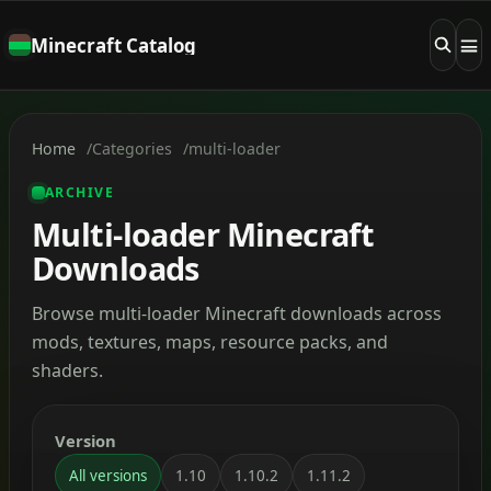
Minecraft Catalog
Home
Categories
multi-loader
ARCHIVE
Multi-loader Minecraft
Downloads
Browse multi-loader Minecraft downloads across
mods, textures, maps, resource packs, and
shaders.
Version
All versions
1.10
1.10.2
1.11.2