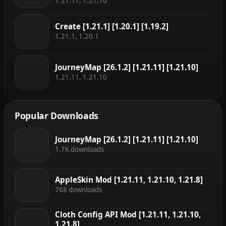
1.21.11, 1.21.10
Create [1.21.1] [1.20.1] [1.19.2]
1.21.1, 1.20.1
JourneyMap [26.1.2] [1.21.11] [1.21.10]
1.21.11, 1.21.10
Popular Downloads
JourneyMap [26.1.2] [1.21.11] [1.21.10]
1.7K downloads
AppleSkin Mod [1.21.11, 1.21.10, 1.21.8]
768 downloads
Cloth Config API Mod [1.21.11, 1.21.10,
1.21.8]