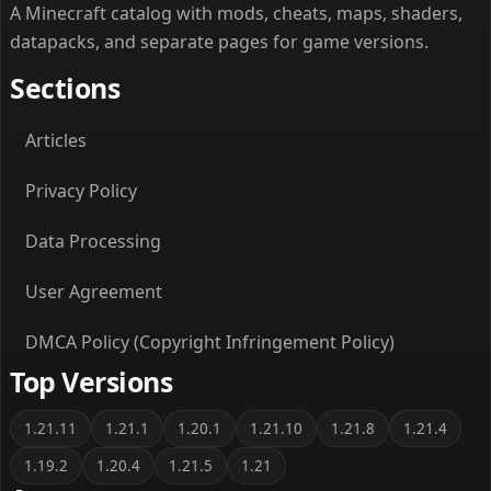
A Minecraft catalog with mods, cheats, maps, shaders,
datapacks, and separate pages for game versions.
Sections
Articles
Privacy Policy
Data Processing
User Agreement
DMCA Policy (Copyright Infringement Policy)
Top Versions
1.21.11
1.21.1
1.20.1
1.21.10
1.21.8
1.21.4
1.19.2
1.20.4
1.21.5
1.21