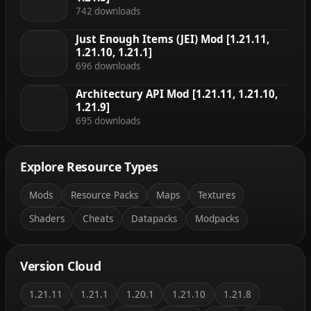
742 downloads
Just Enough Items (JEI) Mod [1.21.11,
1.21.10, 1.21.1]
696 downloads
Architectury API Mod [1.21.11, 1.21.10,
1.21.9]
695 downloads
Explore Resource Types
Mods
Resource Packs
Maps
Textures
Shaders
Cheats
Datapacks
Modpacks
Version Cloud
1.21.11
1.21.1
1.20.1
1.21.10
1.21.8