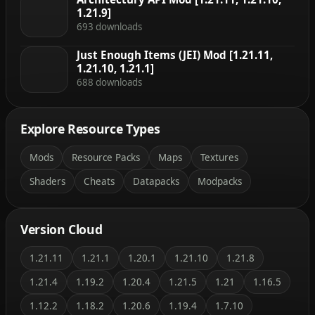
1.21.9]
693 downloads
Just Enough Items (JEI) Mod [1.21.11,
1.21.10, 1.21.1]
688 downloads
Explore Resource Types
Mods
Resource Packs
Maps
Textures
Shaders
Cheats
Datapacks
Modpacks
Version Cloud
1.21.11
1.21.1
1.20.1
1.21.10
1.21.8
1.21.4
1.19.2
1.20.4
1.21.5
1.21
1.16.5
1.12.2
1.18.2
1.20.6
1.19.4
1.7.10