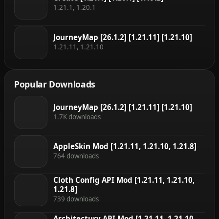
1.21.1, 1.20.1
JourneyMap [26.1.2] [1.21.11] [1.21.10]
1.21.11, 1.21.10
Popular Downloads
JourneyMap [26.1.2] [1.21.11] [1.21.10]
1.7K downloads
AppleSkin Mod [1.21.11, 1.21.10, 1.21.8]
764 downloads
Cloth Config API Mod [1.21.11, 1.21.10,
1.21.8]
739 downloads
Architectury API Mod [1.21.11, 1.21.10,