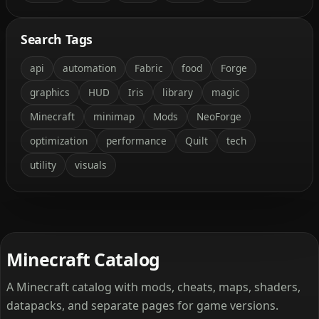
Search Tags
api
automation
Fabric
food
Forge
graphics
HUD
Iris
library
magic
Minecraft
minimap
Mods
NeoForge
optimization
performance
Quilt
tech
utility
visuals
Minecraft Catalog
A Minecraft catalog with mods, cheats, maps, shaders,
datapacks, and separate pages for game versions.