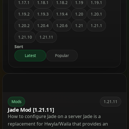
1.17.1
1.18.1
1.18.2
1.19
1.19.1
1.19.2
1.19.3
1.19.4
1.20
1.20.1
1.20.2
1.20.4
1.20.6
1.21
1.21.1
1.21.10
1.21.11
Sort
Latest
Popular
Mods
1.21.11
Jade Mod [1.21.11]
How to configure Jade on a server Jade is a
replacement for Hwyla/Waila that provides an