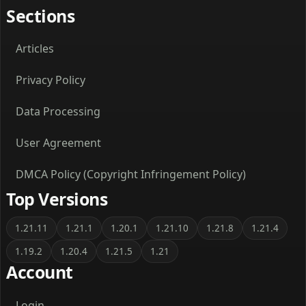
Sections
Articles
Privacy Policy
Data Processing
User Agreement
DMCA Policy (Copyright Infringement Policy)
Top Versions
1.21.11
1.21.1
1.20.1
1.21.10
1.21.8
1.21.4
1.19.2
1.20.4
1.21.5
1.21
Account
Login