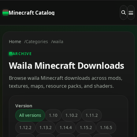
Minecraft Catalog
Home
Categories
waila
ARCHIVE
Waila Minecraft Downloads
Browse waila Minecraft downloads across mods,
textures, maps, resource packs, and shaders.
Version
All versions
1.10
1.10.2
1.11.2
1.12.2
1.13.2
1.14.4
1.15.2
1.16.5