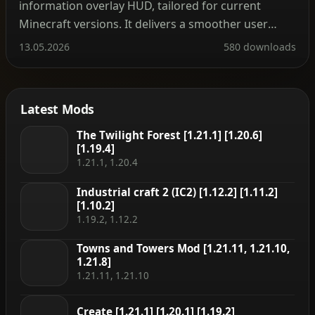
information overlay HUD, tailored for current
Minecraft versions. It delivers a smoother user
experience along with a modernized API. The mod
13.05.2026
580 downloads
can be installed on the client side alone, but many
features—such as displaying item storage, brewing
stand fuel […]
Latest Mods
The Twilight Forest [1.21.1] [1.20.6]
[1.19.4]
1.21.1, 1.20.4
Industrial craft 2 (IC2) [1.12.2] [1.11.2]
[1.10.2]
1.19.2, 1.12.2
Towns and Towers Mod [1.21.11, 1.21.10,
1.21.8]
1.21.11, 1.21.10
Create [1.21.1] [1.20.1] [1.19.2]