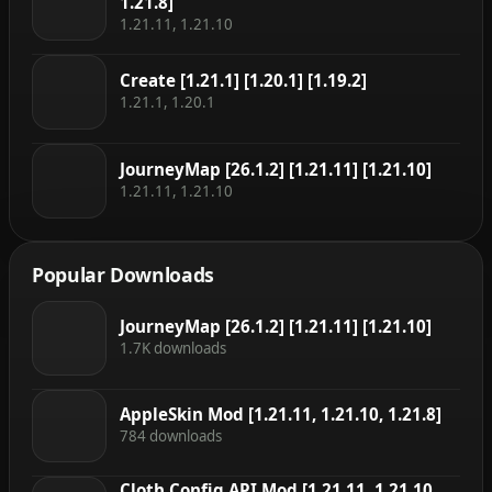
1.21.8]
1.21.11, 1.21.10
Create [1.21.1] [1.20.1] [1.19.2]
1.21.1, 1.20.1
JourneyMap [26.1.2] [1.21.11] [1.21.10]
1.21.11, 1.21.10
Popular Downloads
JourneyMap [26.1.2] [1.21.11] [1.21.10]
1.7K downloads
AppleSkin Mod [1.21.11, 1.21.10, 1.21.8]
784 downloads
Cloth Config API Mod [1.21.11, 1.21.10,