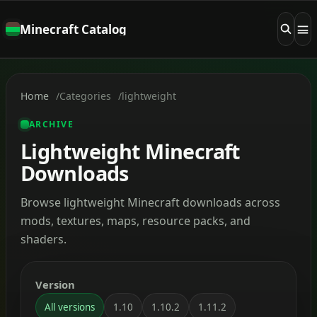
Minecraft Catalog
Home
Categories
lightweight
ARCHIVE
Lightweight Minecraft
Downloads
Browse lightweight Minecraft downloads across
mods, textures, maps, resource packs, and
shaders.
Version
All versions
1.10
1.10.2
1.11.2