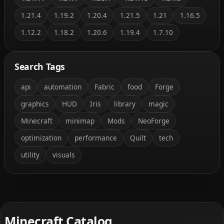
1.21.4
1.19.2
1.20.4
1.21.5
1.21
1.16.5
1.12.2
1.18.2
1.20.6
1.19.4
1.7.10
Search Tags
api
automation
Fabric
food
Forge
graphics
HUD
Iris
library
magic
Minecraft
minimap
Mods
NeoForge
optimization
performance
Quilt
tech
utility
visuals
Minecraft Catalog