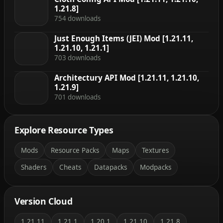
1.21.8]
754 downloads
Just Enough Items (JEI) Mod [1.21.11,
1.21.10, 1.21.1]
703 downloads
Architectury API Mod [1.21.11, 1.21.10,
1.21.9]
701 downloads
Explore Resource Types
Mods
Resource Packs
Maps
Textures
Shaders
Cheats
Datapacks
Modpacks
Version Cloud
1.21.11
1.21.1
1.20.1
1.21.10
1.21.8