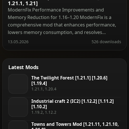
1.21.1, 1.21]
ModernFix Performance Improvements and
Memory Reduction for 1.16–1.20 ModernFix is a
comprehensive mod that enhances performance,
lowers memory consumption, and resolves
numerous bugs across modern Minecraft versions
13.05.2026
526 downloads
(most releases from 1.16 onward are compatible)
without heavily altering the gameplay feel. When
installed, most Forge modpacks for versions 1.16
Latest Mods
through 1.19.2 see roughly twice the launch […]
The Twilight Forest [1.21.1] [1.20.6]
[1.19.4]
1.21.1, 1.20.4
Industrial craft 2 (IC2) [1.12.2] [1.11.2]
[1.10.2]
1.19.2, 1.12.2
Towns and Towers Mod [1.21.11, 1.21.10,