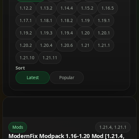
1.12.2
1.13.2
1.14.4
1.15.2
1.16.5
1.17.1
1.18.1
1.18.2
1.19
1.19.1
1.19.2
1.19.3
1.19.4
1.20
1.20.1
1.20.2
1.20.4
1.20.6
1.21
1.21.1
1.21.10
1.21.11
Sort
Latest
Popular
Mods
1.21.4, 1.21.1
ModernFix Modpack 1.16-1.20 Mod [1.21.4,