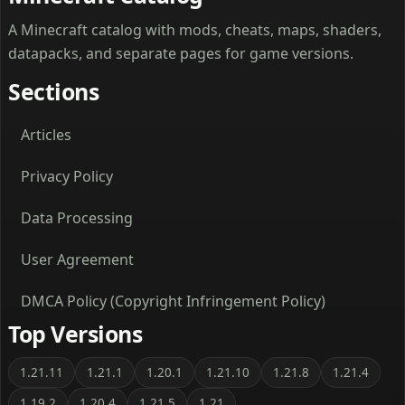
A Minecraft catalog with mods, cheats, maps, shaders,
datapacks, and separate pages for game versions.
Sections
Articles
Privacy Policy
Data Processing
User Agreement
DMCA Policy (Copyright Infringement Policy)
Top Versions
1.21.11
1.21.1
1.20.1
1.21.10
1.21.8
1.21.4
1.19.2
1.20.4
1.21.5
1.21