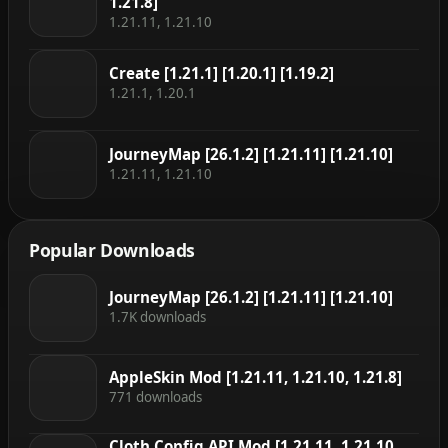
1.21.8]
1.21.11, 1.21.10
Create [1.21.1] [1.20.1] [1.19.2]
1.21.1, 1.20.1
JourneyMap [26.1.2] [1.21.11] [1.21.10]
1.21.11, 1.21.10
Popular Downloads
JourneyMap [26.1.2] [1.21.11] [1.21.10]
1.7K downloads
AppleSkin Mod [1.21.11, 1.21.10, 1.21.8]
771 downloads
Cloth Config API Mod [1.21.11, 1.21.10,