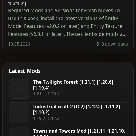
1.21.2]
Required Mods and Versions for Fresh Moves To
use this pack, install the latest versions of Entity
Model Features (v2.0.2 or later) and Entity Texture
Features (v6.0.1 or later). These client-side mods are
compatible with both Forge and Fabric loaders.
10.05.2026
518 downloads
Version Matching for Animated Eyes Always select
the correct version of the pack that matches […]
Latest Mods
The Twilight Forest [1.21.1] [1.20.6]
[1.19.4]
1.21.1, 1.20.4
Industrial craft 2 (IC2) [1.12.2] [1.11.2]
[1.10.2]
1.19.2, 1.12.2
Towns and Towers Mod [1.21.11, 1.21.10,