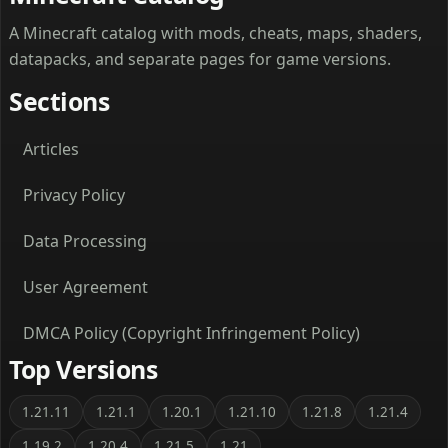
A Minecraft catalog with mods, cheats, maps, shaders,
datapacks, and separate pages for game versions.
Sections
Articles
Privacy Policy
Data Processing
User Agreement
DMCA Policy (Copyright Infringement Policy)
Top Versions
1.21.11
1.21.1
1.20.1
1.21.10
1.21.8
1.21.4
1.19.2
1.20.4
1.21.5
1.21