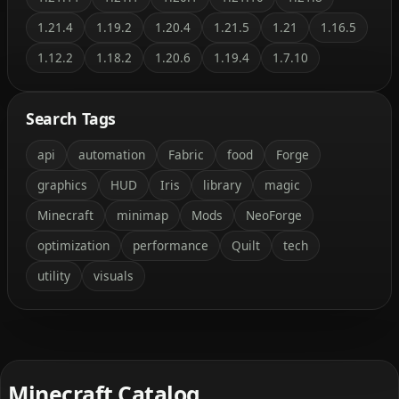
1.21.4
1.19.2
1.20.4
1.21.5
1.21
1.16.5
1.12.2
1.18.2
1.20.6
1.19.4
1.7.10
Search Tags
api
automation
Fabric
food
Forge
graphics
HUD
Iris
library
magic
Minecraft
minimap
Mods
NeoForge
optimization
performance
Quilt
tech
utility
visuals
Minecraft Catalog