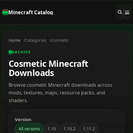
Minecraft Catalog
Home
Categories
cosmetic
ARCHIVE
Cosmetic Minecraft
Downloads
Browse cosmetic Minecraft downloads across
mods, textures, maps, resource packs, and
shaders.
Version
All versions
1.10
1.10.2
1.11.2