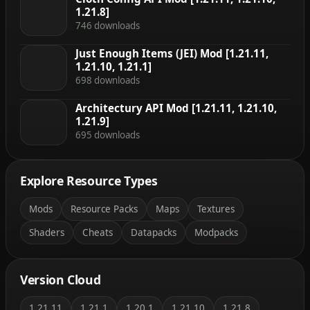
1.21.8]
746 downloads
Just Enough Items (JEI) Mod [1.21.11,
1.21.10, 1.21.1]
698 downloads
Architectury API Mod [1.21.11, 1.21.10,
1.21.9]
695 downloads
Explore Resource Types
Mods
Resource Packs
Maps
Textures
Shaders
Cheats
Datapacks
Modpacks
Version Cloud
1.21.11
1.21.1
1.20.1
1.21.10
1.21.8