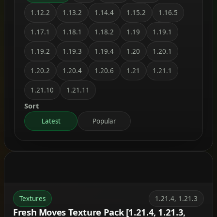
1.12.2
1.13.2
1.14.4
1.15.2
1.16.5
1.17.1
1.18.1
1.18.2
1.19
1.19.1
1.19.2
1.19.3
1.19.4
1.20
1.20.1
1.20.2
1.20.4
1.20.6
1.21
1.21.1
1.21.10
1.21.11
Sort
Latest
Popular
Textures
1.21.4, 1.21.3
Fresh Moves Texture Pack [1.21.4, 1.21.3,