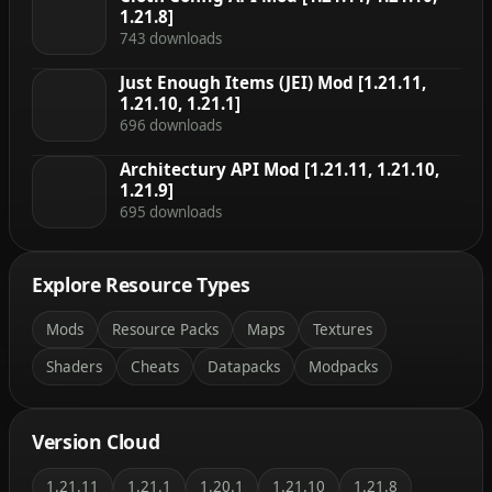
1.21.8]
743 downloads
Just Enough Items (JEI) Mod [1.21.11,
1.21.10, 1.21.1]
696 downloads
Architectury API Mod [1.21.11, 1.21.10,
1.21.9]
695 downloads
Explore Resource Types
Mods
Resource Packs
Maps
Textures
Shaders
Cheats
Datapacks
Modpacks
Version Cloud
1.21.11
1.21.1
1.20.1
1.21.10
1.21.8