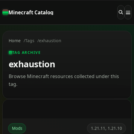
Minecraft Catalog
Home
Tags
exhaustion
TAG ARCHIVE
exhaustion
Browse Minecraft resources collected under this
tag.
Mods
1.21.11, 1.21.10