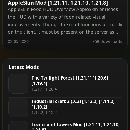
AppleSkin Mod [1.21.11, 1.21.10, 1.21.8]
AppleSkin Food HUD Overview AppleSkin enriches
the HUD with a variety of food-related visual
improvements. Though the mod functions primarily
on the client, it must be present on the server as
well to deliver accurate saturation and exhaustion
03.05.2026
768 downloads
readings to players. Note: AppleSkin only exposes
hidden mechanics—it does not add or alter any
gameplay systems. […]
Latest Mods
The Twilight Forest [1.21.1] [1.20.6]
[1.19.4]
1.21.1, 1.20.4
Industrial craft 2 (IC2) [1.12.2] [1.11.2]
[1.10.2]
1.19.2, 1.12.2
Towns and Towers Mod [1.21.11, 1.21.10,