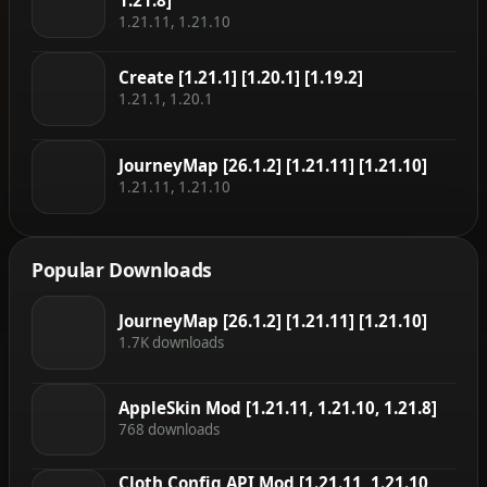
1.21.8]
1.21.11, 1.21.10
Create [1.21.1] [1.20.1] [1.19.2]
1.21.1, 1.20.1
JourneyMap [26.1.2] [1.21.11] [1.21.10]
1.21.11, 1.21.10
Popular Downloads
JourneyMap [26.1.2] [1.21.11] [1.21.10]
1.7K downloads
AppleSkin Mod [1.21.11, 1.21.10, 1.21.8]
768 downloads
Cloth Config API Mod [1.21.11, 1.21.10,