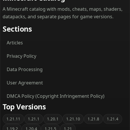
A Minecraft catalog with mods, cheats, maps, shaders,
datapacks, and separate pages for game versions.
Sections
Articles
Privacy Policy
Data Processing
User Agreement
DMCA Policy (Copyright Infringement Policy)
Top Versions
1.21.11
1.21.1
1.20.1
1.21.10
1.21.8
1.21.4
1.19.2
1.20.4
1.21.5
1.21