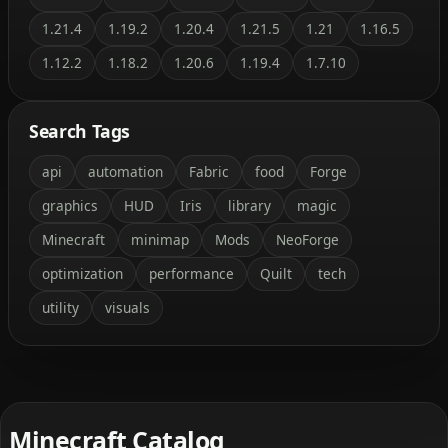
1.21.4
1.19.2
1.20.4
1.21.5
1.21
1.16.5
1.12.2
1.18.2
1.20.6
1.19.4
1.7.10
Search Tags
api
automation
Fabric
food
Forge
graphics
HUD
Iris
library
magic
Minecraft
minimap
Mods
NeoForge
optimization
performance
Quilt
tech
utility
visuals
Minecraft Catalog