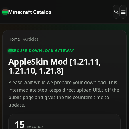
Minecraft Catalog
Home
Articles
SECURE DOWNLOAD GATEWAY
AppleSkin Mod [1.21.11,
1.21.10, 1.21.8]
Please wait while we prepare your download. This
intermediate step keeps direct upload URLs off the
public page and gives the file counters time to
update.
15
seconds