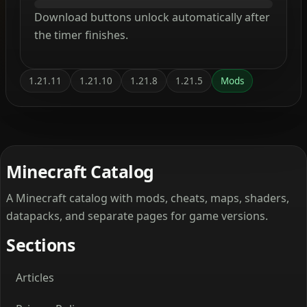
Download buttons unlock automatically after
the timer finishes.
1.21.11
1.21.10
1.21.8
1.21.5
Mods
Minecraft Catalog
A Minecraft catalog with mods, cheats, maps, shaders,
datapacks, and separate pages for game versions.
Sections
Articles