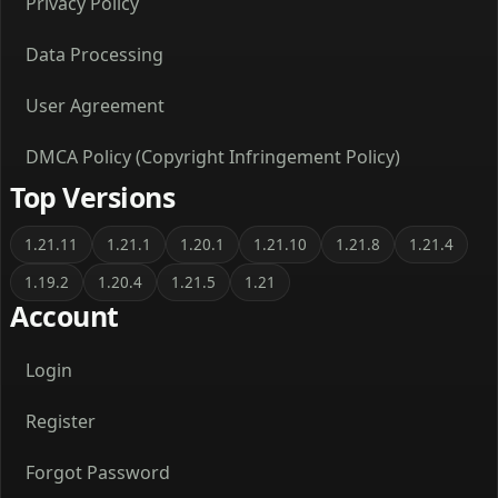
Privacy Policy
Data Processing
User Agreement
DMCA Policy (Copyright Infringement Policy)
Top Versions
1.21.11
1.21.1
1.20.1
1.21.10
1.21.8
1.21.4
1.19.2
1.20.4
1.21.5
1.21
Account
Login
Register
Forgot Password