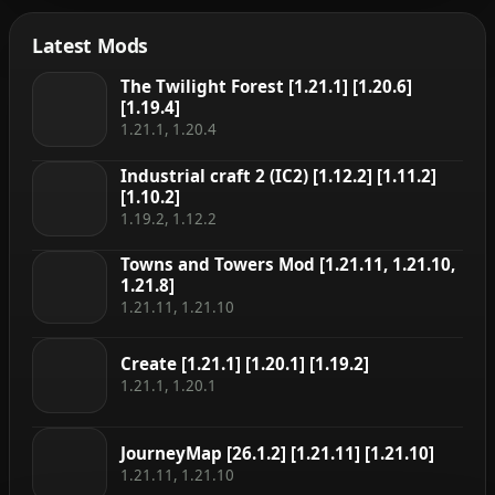
art style 100% […]
Latest Mods
The Twilight Forest [1.21.1] [1.20.6]
[1.19.4]
1.21.1, 1.20.4
Industrial craft 2 (IC2) [1.12.2] [1.11.2]
[1.10.2]
1.19.2, 1.12.2
Towns and Towers Mod [1.21.11, 1.21.10,
1.21.8]
1.21.11, 1.21.10
Create [1.21.1] [1.20.1] [1.19.2]
1.21.1, 1.20.1
JourneyMap [26.1.2] [1.21.11] [1.21.10]
1.21.11, 1.21.10