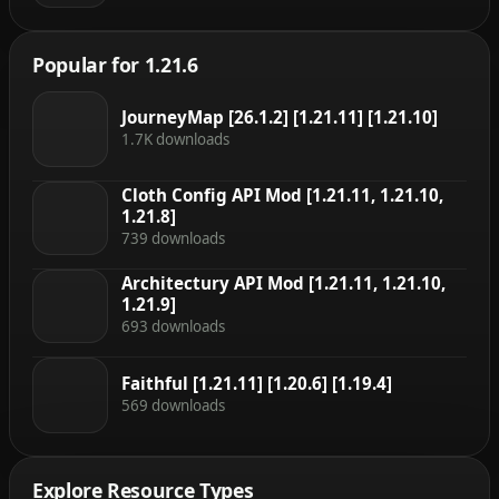
Popular for 1.21.6
JourneyMap [26.1.2] [1.21.11] [1.21.10]
1.7K downloads
Cloth Config API Mod [1.21.11, 1.21.10,
1.21.8]
739 downloads
Architectury API Mod [1.21.11, 1.21.10,
1.21.9]
693 downloads
Faithful [1.21.11] [1.20.6] [1.19.4]
569 downloads
Explore Resource Types