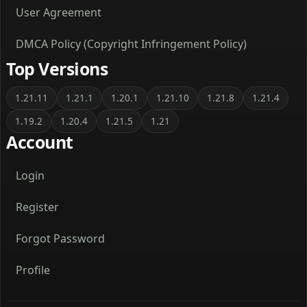
User Agreement
DMCA Policy (Copyright Infringement Policy)
Top Versions
1.21.11
1.21.1
1.20.1
1.21.10
1.21.8
1.21.4
1.19.2
1.20.4
1.21.5
1.21
Account
Login
Register
Forgot Password
Profile