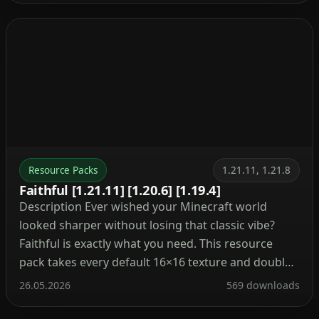
Resource Packs
1.21.11, 1.21.8
Faithful [1.21.11] [1.20.6] [1.19.4]
Description Ever wished your Minecraft world
looked sharper without losing that classic vibe?
Faithful is exactly what you need. This resource
pack takes every default 16×16 texture and doubles
its resolution to 32x. The result? Cleaner blocks,
26.05.2026
569 downloads
smoother items, and better visibility while farming
or building. Besides that, Faithful keeps the original