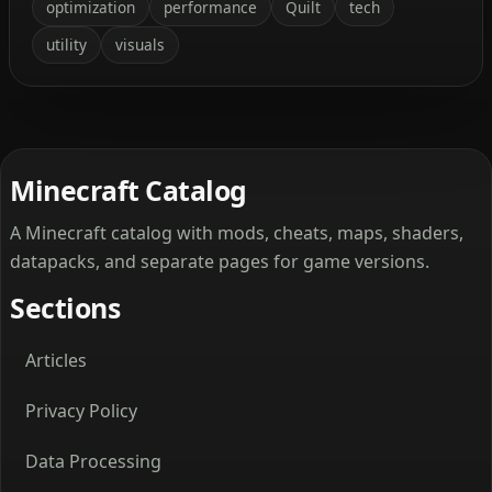
optimization
performance
Quilt
tech
utility
visuals
Minecraft Catalog
A Minecraft catalog with mods, cheats, maps, shaders,
datapacks, and separate pages for game versions.
Sections
Articles
Privacy Policy
Data Processing