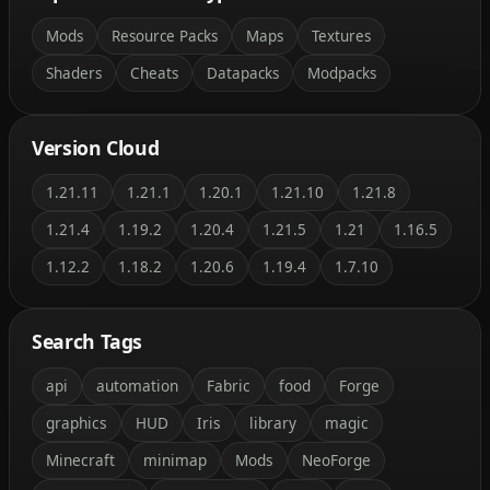
Mods
Resource Packs
Maps
Textures
Shaders
Cheats
Datapacks
Modpacks
Version Cloud
1.21.11
1.21.1
1.20.1
1.21.10
1.21.8
1.21.4
1.19.2
1.20.4
1.21.5
1.21
1.16.5
1.12.2
1.18.2
1.20.6
1.19.4
1.7.10
Search Tags
api
automation
Fabric
food
Forge
graphics
HUD
Iris
library
magic
Minecraft
minimap
Mods
NeoForge