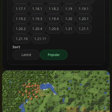
1.17.1
1.18.1
1.18.2
1.19
1.19.1
1.19.2
1.19.3
1.19.4
1.20
1.20.1
1.20.2
1.20.4
1.20.6
1.21
1.21.1
1.21.10
1.21.11
Sort
Latest
Popular