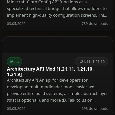
Minecraft Cloth Config API functions as a
specialized technical bridge that allows modders to
implement high-quality configuration screens. This
library provides a unified interface for players to
03.05.2026
739 downloads
adjust mod settings directly through the in-game
menu, ensuring a consistent user experience
across various modifications. Technical Wiki and
Developer Implementation Guide Mod […]
Mods
1.21.11, 1.21.10
Architectury API Mod [1.21.11, 1.21.10,
1.21.9]
Architectury API An api for developers for
developing multi-modloader mods easier, we
provide entire build systems, a simple abstract layer
(that is optional!), and more :D. Talk to us on
Discord ! Quick Answers
03.05.2026
693 downloads