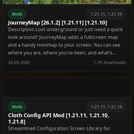
Mods
1.21.11, 1.21.10
JourneyMap [26.1.2] [1.21.11] [1.21.10]
Description Lost underground or just need a quick
look around? JourneyMap adds a fullscreen map
and a handy minimap to your screen. You can see
where you are, where you’ve been, and what’s
ahead. Besides, it tracks mobs, villages, and your
24.05.2026
1.7K downloads
own waypoints so you never lose your base again.
What’s cool about this mod? […]
Mods
1.21.11, 1.21.10
Cloth Config API Mod [1.21.11, 1.21.10,
1.21.8]
Streamlined Configuration Screen Library for