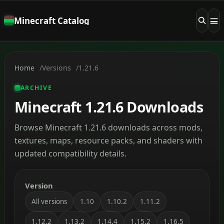
Minecraft Catalog
Home
Versions
1.21.6
ARCHIVE
Minecraft 1.21.6 Downloads
Browse Minecraft 1.21.6 downloads across mods,
textures, maps, resource packs, and shaders with
updated compatibility details.
Version
All versions
1.10
1.10.2
1.11.2
1.12.2
1.13.2
1.14.4
1.15.2
1.16.5